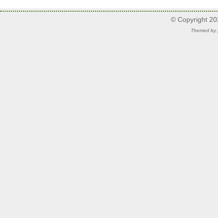
© Copyright 2
Themed by