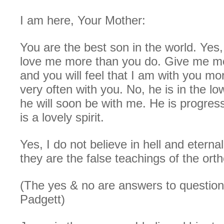
I am here, Your Mother:
You are the best son in the world. Yes
love me more than you do. Give me mo
and you will feel that I am with you mo
very often with you. No, he is in the lo
he will soon be with me. He is progres
is a lovely spirit.
Yes, I do not believe in hell and etern
they are the false teachings of the or
(The yes & no are answers to questio
Padgett)