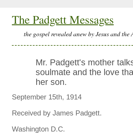
The Padgett Messages
the gospel revealed anew by Jesus and the 
Mr. Padgett's mother talk
soulmate and the love tha
her son.
September 15th, 1914
Received by James Padgett.
Washington D.C.