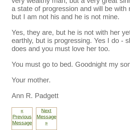
very wealthy man, but a very great sin
a state of progression and will be with
but I am not his and he is not mine.
Yes, they are, but he is not with her yet
earthly, but is progressing. Yes I do - 
does and you must love her too.
You must go to bed. Goodnight my son
Your mother.
Ann R. Padgett
«
Next
Previous
Message
Message
»