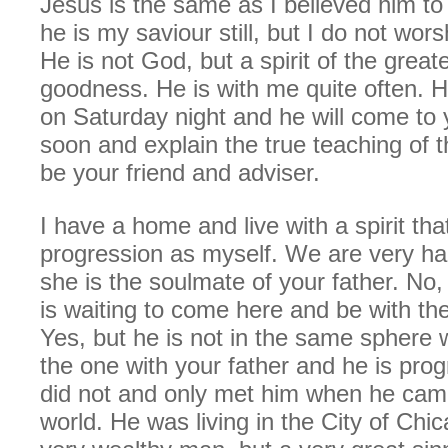
Jesus is the same as I believed him to
he is my saviour still, but I do not wor
He is not God, but a spirit of the great
goodness. He is with me quite often. H
on Saturday night and he will come to 
soon and explain the true teaching of t
be your friend and adviser.
I have a home and live with a spirit tha
progression as myself. We are very h
she is the soulmate of your father. No,
is waiting to come here and be with th
Yes, but he is not in the same sphere w
the one with your father and he is prog
did not and only met him when he came 
world. He was living in the City of Chi