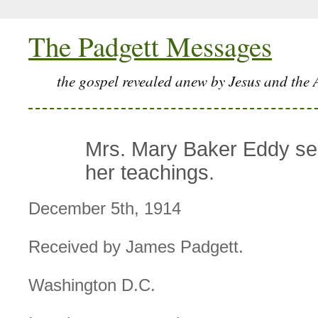
The Padgett Messages
the gospel revealed anew by Jesus and the 
Mrs. Mary Baker Eddy see
her teachings.
December 5th, 1914
Received by James Padgett.
Washington D.C.