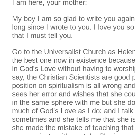
I am here, your mother:
My boy I am so glad to write you again
long since I wrote to you. I love you s
that I must tell you.
Go to the Universalist Church as Helen 
the best one now in existence because
in God's Love without having to worsh
say, the Christian Scientists are good p
position on spiritualism is all wrong a
sees her error and wishes that she cou
in the same sphere with me but she do
much of God's Love as I do; and I talk 
sometimes and she tells me that she is
she made the mistake of teaching that s