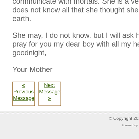
communicate with mortals. She is a very
does not know all that she thought s
earth.
She may, I do not know, but I will ask he
pray for you my dear boy with all my h
goodnight,
Your Mother
«
Next
Previous
Message
Message
»
© Copyright 2
Themed by