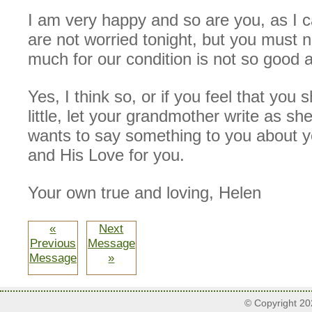
I am very happy and so are you, as I c
are not worried tonight, but you must no
much for our condition is not so good a
Yes, I think so, or if you feel that you 
little, let your grandmother write as sh
wants to say something to you about y
and His Love for you.
Your own true and loving, Helen
«
Next
Previous
Message
Message
»
© Copyright 2