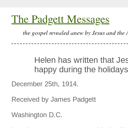
The Padgett Messages
the gospel revealed anew by Jesus and the 
Helen has written that Je
happy during the holidays
December 25th, 1914.
Received by James Padgett
Washington D.C.