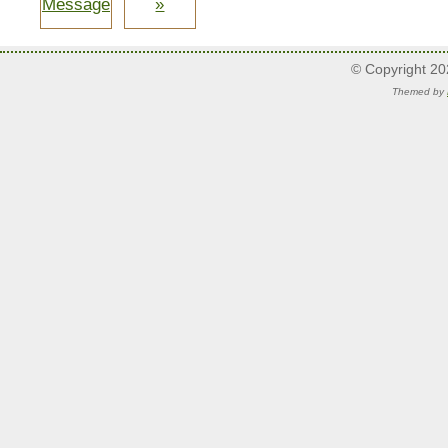
Message
»
© Copyright 2
Themed by