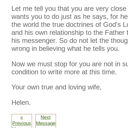
Let me tell you that you are very close
wants you to do just as he says, for he
the world the true doctrines of God's 
and his own relationship to the Father
his messenger. So do not let the thoug
wrong in believing what he tells you.
Now we must stop for you are not in s
condition to write more at this time.
Your own true and loving wife,
Helen.
«
Next
Previous
Message