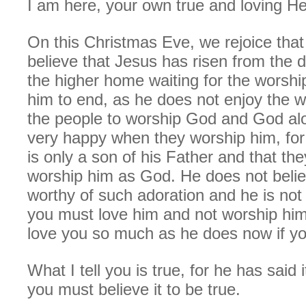
I am here, your own true and loving He
On this Christmas Eve, we rejoice that 
believe that Jesus has risen from the 
the higher home waiting for the worship
him to end, as he does not enjoy the 
the people to worship God and God alo
very happy when they worship him, for
is only a son of his Father and that th
worship him as God. He does not belie
worthy of such adoration and he is not 
you must love him and not worship him,
love you so much as he does now if yo
What I tell you is true, for he has said 
you must believe it to be true.