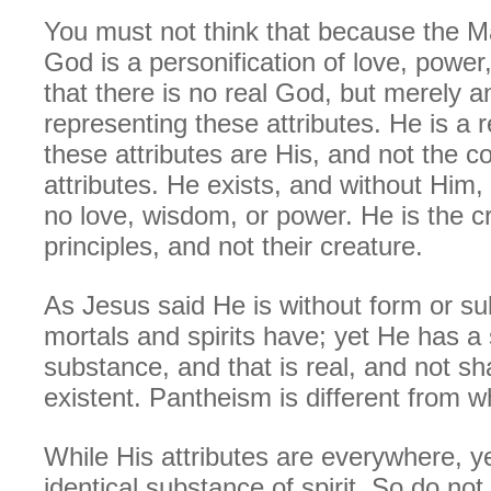
You must not think that because the Ma
God is a personification of love, powe
that there is no real God, but merely a
representing these attributes. He is a 
these attributes are His, and not the c
attributes. He exists, and without Him,
no love, wisdom, or power. He is the c
principles, and not their creature.
As Jesus said He is without form or s
mortals and spirits have; yet He has a s
substance, and that is real, and not s
existent. Pantheism is different from w
While His attributes are everywhere, ye
identical substance of spirit. So do not 