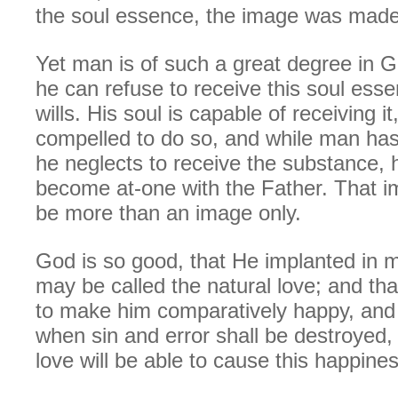
the soul essence, the image was made 
Yet man is of such a great degree in G
he can refuse to receive this soul esse
wills. His soul is capable of receiving it
compelled to do so, and while man has 
he neglects to receive the substance, h
become at-one with the Father. That i
be more than an image only.
God is so good, that He implanted in 
may be called the natural love; and that
to make him comparatively happy, and 
when sin and error shall be destroyed,
love will be able to cause this happines