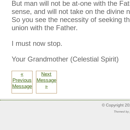
But man will not be at-one with the Fat
sense, and will not take on the divine 
So you see the necessity of seeking th
union with the Father.
I must now stop.
Your Grandmother (Celestial Spirit)
«
Next
Previous
Message
Message
»
© Copyright 2
Themed by