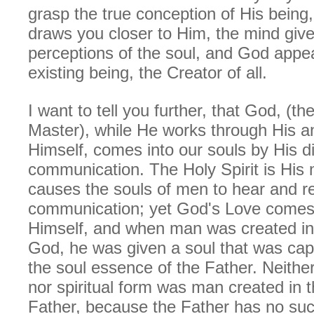
grasp the true conception of His being,
draws you closer to Him, the mind giv
perceptions of the soul, and God appea
existing being, the Creator of all.
I want to tell you further, that God, (t
Master), while He works through His a
Himself, comes into our souls by His di
communication. The Holy Spirit is His
causes the souls of men to hear and re
communication; yet God's Love comes 
Himself, and when man was created in 
God, he was given a soul that was cap
the soul essence of the Father. Neither
nor spiritual form was man created in 
Father, because the Father has no suc