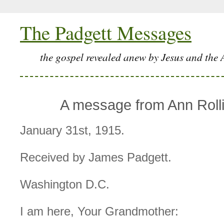
The Padgett Messages
the gospel revealed anew by Jesus and the 
A message from Ann Rolli
January 31st, 1915.
Received by James Padgett.
Washington D.C.
I am here, Your Grandmother: