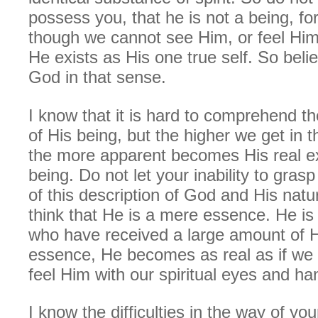
possess you, that he is not a being, fo
though we cannot see Him, or feel Him 
He exists as His one true self. So beli
God in that sense.
I know that it is hard to comprehend t
of His being, but the higher we get in t
the more apparent becomes His real e
being. Do not let your inability to gras
of this description of God and His natu
think that He is a mere essence. He is 
who have received a large amount of H
essence, He becomes as real as if we
feel Him with our spiritual eyes and ha
I know the difficulties in the way of you