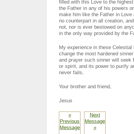
filled with this Love to the highe
the Father in any of his powers or
make him like the Father in Lov
no counterpart in all creation, a
not, nor is ever bestowed on anyo
in the only way provided by the F
My experience in these Celestial 
change the most hardened sinner in
and prayer such sinner will seek 
or spirit, and its power to purify 
never fails.
Your brother and friend,
Jesus
«
Next
Previous
Message
Message
»