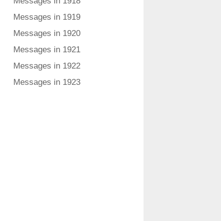
Messages in 1918
Messages in 1919
Messages in 1920
Messages in 1921
Messages in 1922
Messages in 1923