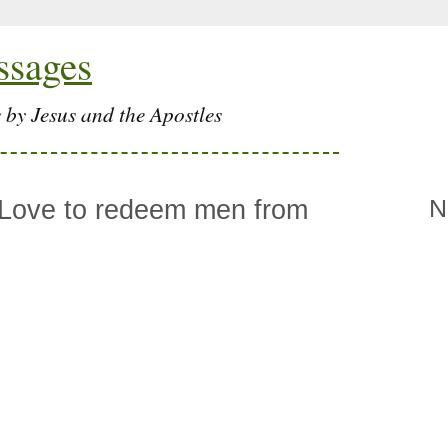
ssages
 by Jesus and the Apostles
 Love to redeem men from
N