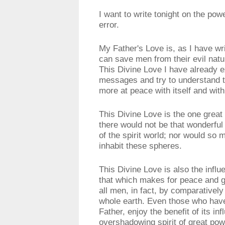
I want to write tonight on the po
error.
My Father's Love is, as I have writ
can save men from their evil nat
This Divine Love I have already 
messages and try to understand t
more at peace with itself and wit
This Divine Love is the one great
there would not be that wonderful
of the spirit world; nor would s
inhabit these spheres.
This Divine Love is also the inf
that which makes for peace and g
all men, in fact, by comparatively 
whole earth. Even those who have
Father, enjoy the benefit of its inf
overshadowing spirit of great powe