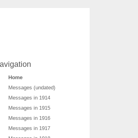
avigation
Home
Messages (undated)
Messages in 1914
Messages in 1915
Messages in 1916
Messages in 1917