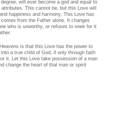
st degree, will ever become a god and equal to
 attributes. This cannot be, but this Love will
e and happiness and harmony. This Love has
nd comes from the Father alone. It changes
ne who is unworthy, or refuses to seek for it
ather.
Heavens is that this Love has the power to
to a true child of God, if only through faith
for it. Let this Love take possession of a man
and change the heart of that man or spirit