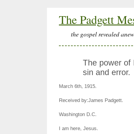
The Padgett Me
the gospel revealed anew
The power of
sin and error.
March 6th, 1915.
Received by:James Padgett.
Washington D.C.
I am here, Jesus.