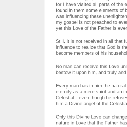
for I have visited all parts of th
found in them some elements of b
was influencing these unenlighten
my gospel is not preached to eve
yet this Love of the Father is ev
Still, it is not received in all tha
influence to realize that God is t
become members of his household
No man can receive this Love unle
bestow it upon him, and truly and 
Every man has in him the natural 
eternity as a mere spirit and an i
Celestial - even though he refuse
him a Divine angel of the Celesti
Only this Divine Love can change
nature in Love that the Father ha