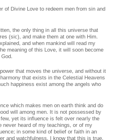
wer of Divine Love to redeem men from sin and
ten, the only thing in all this universe that
ures (sic), and make them at one with Him.
explained, and when mankind will read my
he meaning of this Love, it will soon become
h God.
 power that moves the universe, and without it
 harmony that exists in the Celestial Heavens
o much happiness exist among the angels who
luence which makes men on earth think and do
ood will among men. It is not possessed by
few, yet its influence is felt over nearly the
 never heard of my teachings, or of my
luence; in some kind of belief or faith in an
r and watchfulness. I know that this is true,