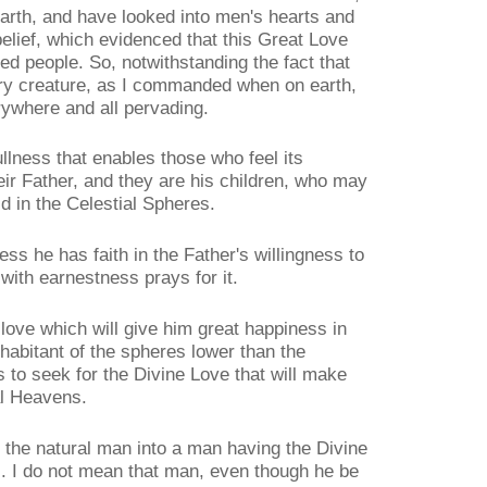
e earth, and have looked into men's hearts and
elief, which evidenced that this Great Love
ed people. So, notwithstanding the fact that
ry creature, as I commanded when on earth,
erywhere and all pervading.
t fullness that enables those who feel its
heir Father, and they are his children, who may
 in the Celestial Spheres.
ss he has faith in the Father's willingness to
with earnestness prays for it.
love which will give him great happiness in
nhabitant of the spheres lower than the
s to seek for the Divine Love that will make
al Heavens.
 the natural man into a man having the Divine
s. I do not mean that man, even though he be