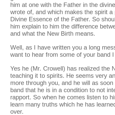
him at one with the Father in the divine
wrote of, and which makes the spirit a 
Divine Essence of the Father. So shou
him explain to him the difference betw
and what the New Birth means.
Well, as I have written you a long me
want to hear from some of your band I w
Yes he (Mr. Crowell) has realized the 
teaching it to spirits. He seems very an
more through you, and he will as soon a
band that he is in a condition to not int
rapport. So when he comes listen to hi
learn many truths which he has learn
over.