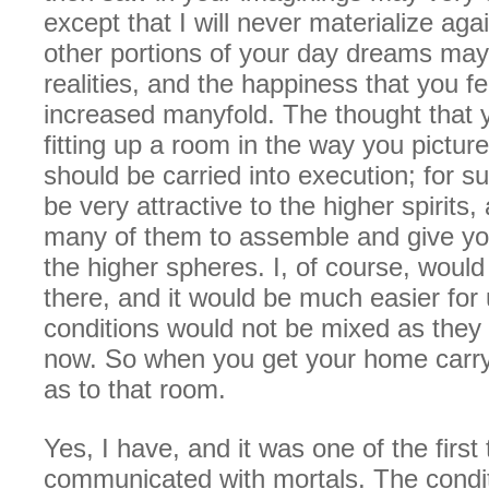
except that I will never materialize aga
other portions of your day dreams m
realities, and the happiness that you fel
increased manyfold. The thought that 
fitting up a room in the way you picture
should be carried into execution; for 
be very attractive to the higher spirits
many of them to assemble and give yo
the higher spheres. I, of course, would
there, and it would be much easier for 
conditions would not be mixed as they 
now. So when you get your home carry
as to that room.
Yes, I have, and it was one of the first 
communicated with mortals. The condi