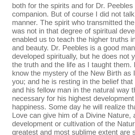
both for the spirits and for Dr. Peebles
companion. But of course I did not tal
manner. The spirit who transmitted th
was not in that degree of spiritual dev
enabled us to teach the higher truths in 
and beauty. Dr. Peebles is a good man
developed spiritually, but he does not 
the truth and the life as I taught them
know the mystery of the New Birth as I
you; and he is resting in the belief that
and his fellow man in the natural way tha
necessary for his highest development
happiness. Some day he will realize tha
Love can give him of a Divine Nature, 
development or cultivation of the Natur
greatest and most sublime extent are s