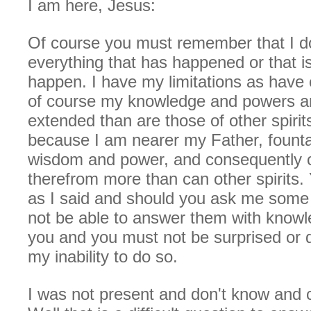
I am here, Jesus:
Of course you must remember that I d
everything that has happened or that is
happen. I have my limitations as have o
of course my knowledge and powers a
extended than are those of other spirits
because I am nearer my Father, fount
wisdom and power, and consequently 
therefrom more than can other spirits. 
as I said and should you ask me some 
not be able to answer them with knowled
you and you must not be surprised or 
my inability to do so.
I was not present and don't know and 