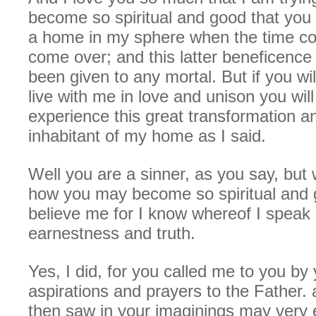
become so spiritual and good that you 
a home in my sphere when the time co
come over; and this latter beneficence
been given to any mortal. But if you wi
live with me in love and unison you will
experience this great transformation 
inhabitant of my home as I said.
Well you are a sinner, as you say, but w
how you may become so spiritual and
believe me for I know whereof I speak 
earnestness and truth.
Yes, I did, for you called me to you by
aspirations and prayers to the Father.
then saw in your imaginings may very 