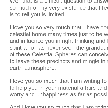
Well that is a difficult question to answe
so much of my very existence that I fee
is to tell you is limited.
I love you so very much that I have c
celestial home many times just to be w
and influence you in right thinking and 
spirit who has never seen the grandeu
of these Celestial Spheres can concei
to leave these precincts and mingle in 
earth atmosphere.
I love you so much that I am writing t
to help you in your material affairs an
worry and unhappiness as far as possi
And I love you so much that I am tryin