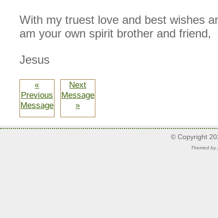
With my truest love and best wishes an
am your own spirit brother and friend,
Jesus
«
Next
Previous
Message
Message
»
© Copyright 2
Themed by