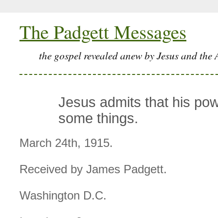
The Padgett Messages
the gospel revealed anew by Jesus and the 
Jesus admits that his powe
some things.
March 24th, 1915.
Received by James Padgett.
Washington D.C.