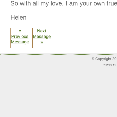
So with all my love, I am your own true
Helen
«
Next
Previous
Message
Message
»
© Copyright 2
Themed by