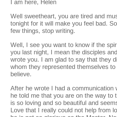
I am here, Helen
Well sweetheart, you are tired and mu
tonight for it will make you feel bad. So
few things, stop writing.
Well, I see you want to know if the spi
you last night, I mean the disciples an
wrote you. I am glad to say that they 
whom they represented themselves to
believe.
After he wrote I had a communication 
he told me that you are on the way to
is so loving and so beautiful and seems 
Love that I really could not help from l