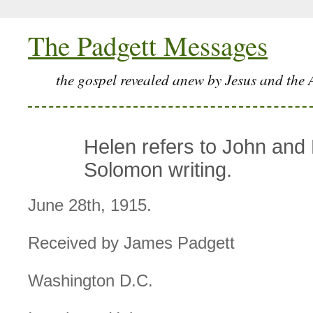
The Padgett Messages
the gospel revealed anew by Jesus and the 
Helen refers to John and
Solomon writing.
June 28th, 1915.
Received by James Padgett
Washington D.C.