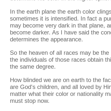
In the earth plane the earth color clings
sometimes it is intensified. In fact a p
may become very dark in that plane, a
become darker. As I have said the cond
determines the appearance.
So the heaven of all races may be the
the individuals of those races obtain th
the same degree.
How blinded we are on earth to the fac
are God's children, and all loved by Him
matter what their color or nationality 
must stop now.