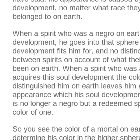
development, no matter what race th
belonged to on earth.
When a spirit who was a negro on earth
development, he goes into that sphere
development fits him for, and no distin
between spirits on account of what th
been on earth. When a spirit who was 
acquires this soul development the colo
distinguished him on earth leaves him
appearance which his soul developmen
is no longer a negro but a redeemed sp
color of one.
So you see the color of a mortal on ea
determine his color in the higher spher