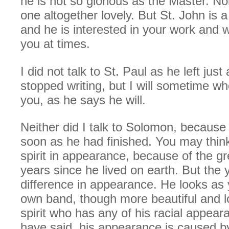
he is not so glorious as the Master. No
one altogether lovely. But St. John is a
and he is interested in your work and w
you at times.
I did not talk to St. Paul as he left jus
stopped writing, but I will sometime w
you, as he says he will.
Neither did I talk to Solomon, because
soon as he had finished. You may thin
spirit in appearance, because of the g
years since he lived on earth. But the
difference in appearance. He looks as
own band, though more beautiful and lo
spirit who has any of his racial appear
have said, his appearance is caused b