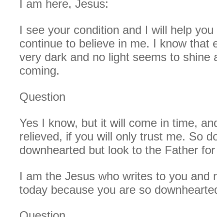
I am here, Jesus:
I see your condition and I will help you 
continue to believe in me. I know that 
very dark and no light seems to shine a
coming.
Question
Yes I know, but it will come in time, an
relieved, if you will only trust me. So d
downhearted but look to the Father for
I am the Jesus who writes to you and 
today because you are so downhearte
Question