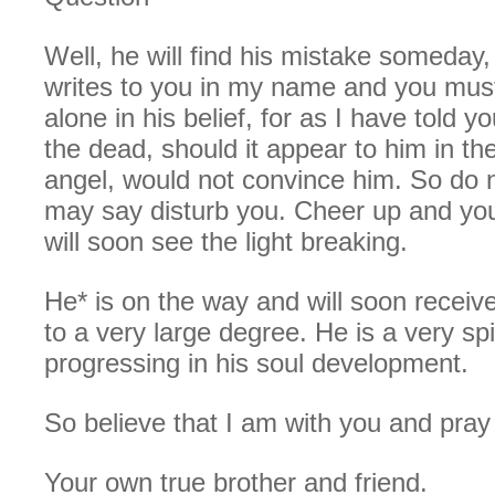
Well, he will find his mistake someday, 
writes to you in my name and you must
alone in his belief, for as I have told yo
the dead, should it appear to him in th
angel, would not convince him. So do n
may say disturb you. Cheer up and you
will soon see the light breaking.
He* is on the way and will soon receiv
to a very large degree. He is a very sp
progressing in his soul development.
So believe that I am with you and pray 
Your own true brother and friend.