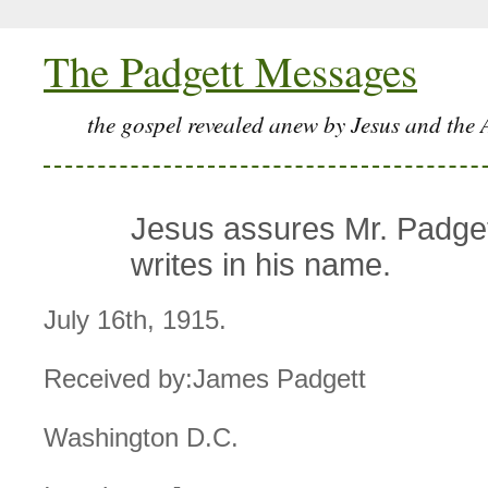
The Padgett Messages
the gospel revealed anew by Jesus and the 
Jesus assures Mr. Padgett
writes in his name.
July 16th, 1915.
Received by:James Padgett
Washington D.C.