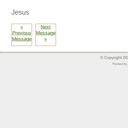
Jesus
«
Next
Previous
Message
Message
»
© Copyright 2
Themed by