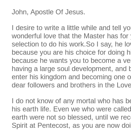
John, Apostle Of Jesus.
I desire to write a little while and tell y
wonderful love that the Master has for 
selection to do his work.So I say, he l
because you are his choice for doing h
because he wants you to become a ver
having a large soul development, and b
enter his kingdom and becoming one o
dear followers and brothers in the Love
I do not know of any mortal who has b
his earth life. Even we who were call
earth were not so blessed, until we re
Spirit at Pentecost, as you are now doi