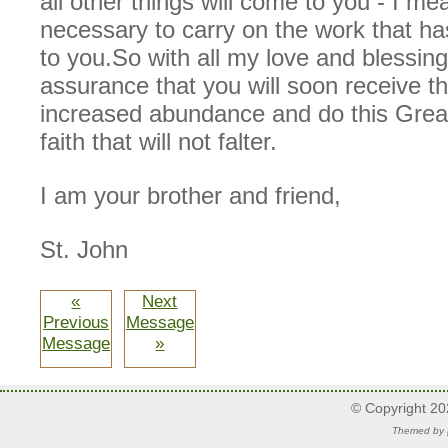
all other things will come to you - I mea
necessary to carry on the work that h
to you.So with all my love and blessin
assurance that you will soon receive t
increased abundance and do this Grea
faith that will not falter.
I am your brother and friend,
St. John
«
Next
Previous
Message
Message
»
© Copyright 2
Themed by