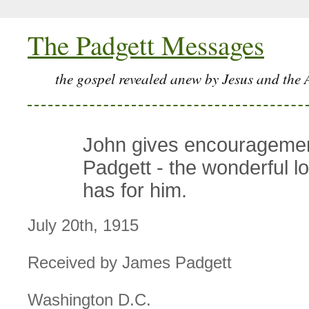
The Padgett Messages
the gospel revealed anew by Jesus and the 
John gives encouragemen
Padgett - the wonderful l
has for him.
July 20th, 1915
Received by James Padgett
Washington D.C.