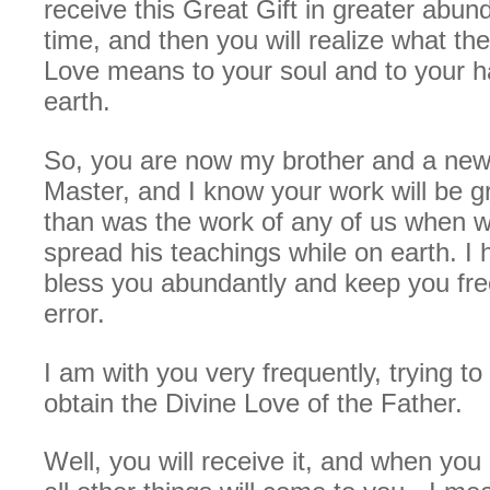
receive this Great Gift in greater abun
time, and then you will realize what the 
Love means to your soul and to your 
earth.
So, you are now my brother and a new 
Master, and I know your work will be gr
than was the work of any of us when w
spread his teachings while on earth. I 
bless you abundantly and keep you free
error.
I am with you very frequently, trying to
obtain the Divine Love of the Father.
Well, you will receive it, and when you