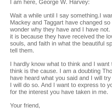
I am here, George W. Harvey:
Wait a while until I say something.I wan
Mackey and Taggart have changed so 
wonder why they have and I have not. 
it is because they have received the lo
souls, and faith in what the beautiful sp
tell them.
I hardly know what to think and I want
think is the cause. I am a doubting Th
have heard what you said and I will try
I will do so. And I want to express to 
for the interest you have taken in me.
Your friend,