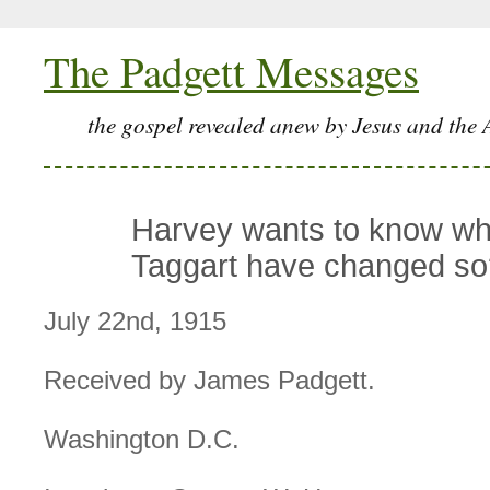
The Padgett Messages
the gospel revealed anew by Jesus and the 
Harvey wants to know w
Taggart have changed so
July 22nd, 1915
Received by James Padgett.
Washington D.C.