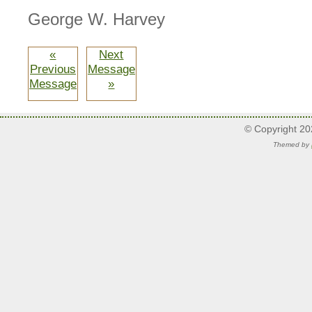
George W. Harvey
«
Next
Previous
Message
Message
»
© Copyright 2
Themed by