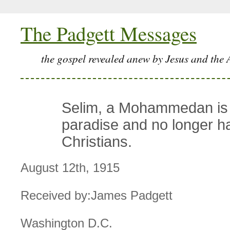
The Padgett Messages
the gospel revealed anew by Jesus and the 
Selim, a Mohammedan is 
paradise and no longer h
Christians.
August 12th, 1915
Received by:James Padgett
Washington D.C.