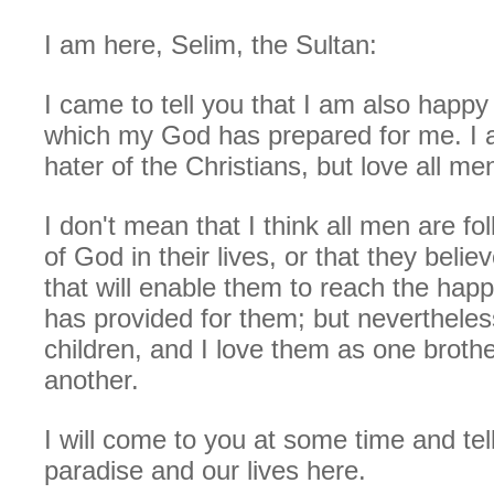
I am here, Selim, the Sultan:
I came to tell you that I am also happy
which my God has prepared for me. I 
hater of the Christians, but love all men
I don't mean that I think all men are fo
of God in their lives, or that they beli
that will enable them to reach the hap
has provided for them; but nevertheles
children, and I love them as one broth
another.
I will come to you at some time and tel
paradise and our lives here.