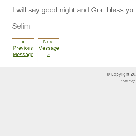
I will say good night and God bless yo
Selim
«
Next
Previous
Message
Message
»
© Copyright 2
Themed by