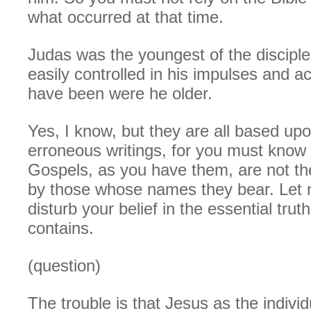
what occurred at that time.
Judas was the youngest of the discipl
easily controlled in his impulses and a
have been were he older.
Yes, I know, but they are all based up
erroneous writings, for you must know 
Gospels, as you have them, are not the
by those whose names they bear. Let n
disturb your belief in the essential trut
contains.
(question)
The trouble is that Jesus as the individ