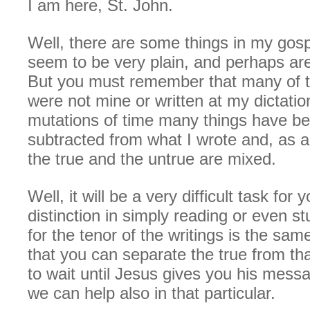
I am here, St. John.
Well, there are some things in my gosp
seem to be very plain, and perhaps are
But you must remember that many of t
were not mine or written at my dictation
mutations of time many things have b
subtracted from what I wrote and, as 
the true and the untrue are mixed.
Well, it will be a very difficult task for
distinction in simply reading or even st
for the tenor of the writings is the sa
that you can separate the true from that
to wait until Jesus gives you his mess
we can help also in that particular.