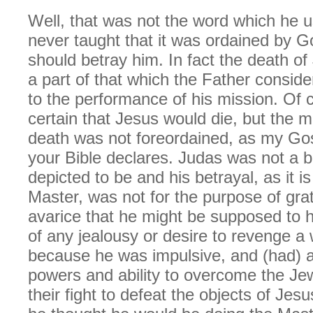
Well, that was not the word which he 
never taught that it was ordained by G
should betray him. In fact the death o
a part of that which the Father consid
to the performance of his mission. Of 
certain that Jesus would die, but the m
death was not foreordained, as my Gos
your Bible declares. Judas was not a 
depicted to be and his betrayal, as it is
Master, was not for the purpose of grat
avarice that he might be supposed to 
of any jealousy or desire to revenge a 
because he was impulsive, and (had) a 
powers and ability to overcome the Jew
their fight to defeat the objects of Jes