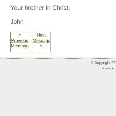
Your brother in Christ,
John
«
Next
Previous
Message
Message
»
© Copyright 2
Themed by