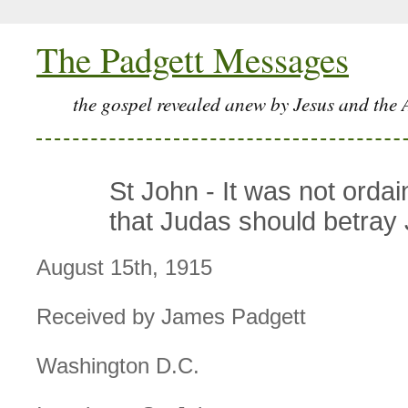
The Padgett Messages
the gospel revealed anew by Jesus and the 
St John - It was not orda
that Judas should betray
August 15th, 1915
Received by James Padgett
Washington D.C.