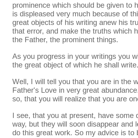
prominence which should be given to h
is displeased very much because of thi
great objects of his writing anew his tru
that error, and make the truths which 
the Father, the prominent things.
As you progress in your writings you wil
the great object of which he shall write
Well, I will tell you that you are in the
Father's Love in very great abundance.
so, that you will realize that you are o
I see, that you at present, have some di
way, but they will soon disappear and l
do this great work. So my advice is to 