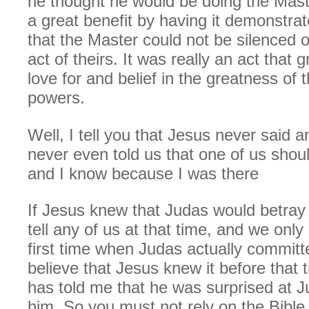
he thought he would be doing the Mast
a great benefit by having it demonstra
that the Master could not be silenced
act of theirs. It was really an act that 
love for and belief in the greatness of 
powers.
Well, I tell you that Jesus never said 
never even told us that one of us shou
and I know because I was there
If Jesus knew that Judas would betray 
tell any of us at that time, and we only 
first time when Judas actually committe
believe that Jesus knew it before that t
has told me that he was surprised at J
him. So you must not rely on the Bible