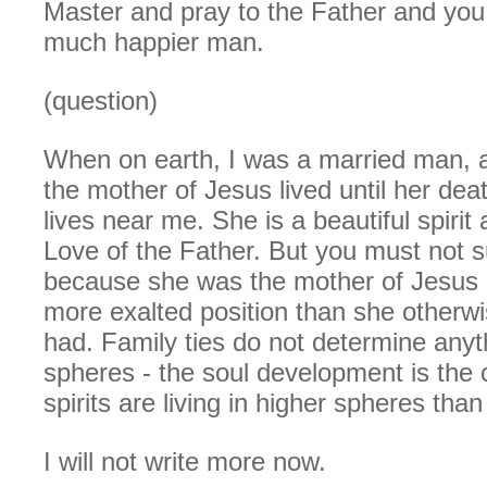
Master and pray to the Father and you 
much happier man.
(question)
When on earth, I was a married man, a
the mother of Jesus lived until her dea
lives near me. She is a beautiful spirit 
Love of the Father. But you must not 
because she was the mother of Jesus
more exalted position than she otherw
had. Family ties do not determine anyth
spheres - the soul development is the 
spirits are living in higher spheres tha
I will not write more now.