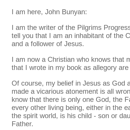
I am here, John Bunyan:
I am the writer of the Pilgrims Progres
tell you that I am an inhabitant of the 
and a follower of Jesus.
I am now a Christian who knows that m
that I wrote in my book as allegory are 
Of course, my belief in Jesus as God 
made a vicarious atonement is all wron
know that there is only one God, the F
every other living being, either in the e
the spirit world, is his child - son or da
Father.