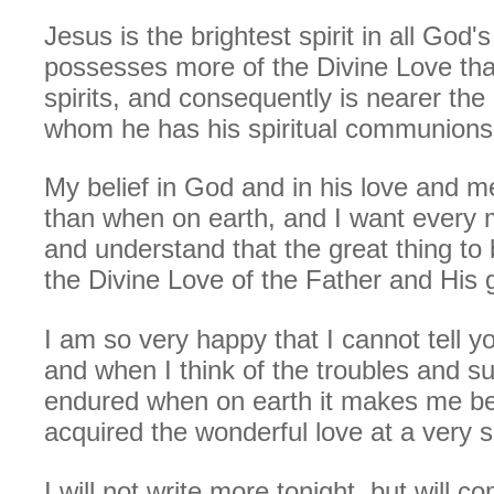
Jesus is the brightest spirit in all God'
possesses more of the Divine Love tha
spirits, and consequently is nearer the
whom he has his spiritual communions
My belief in God and in his love and m
than when on earth, and I want every 
and understand that the great thing to 
the Divine Love of the Father and His 
I am so very happy that I cannot tell yo
and when I think of the troubles and suf
endured when on earth it makes me bel
acquired the wonderful love at a very s
I will not write more tonight, but will 