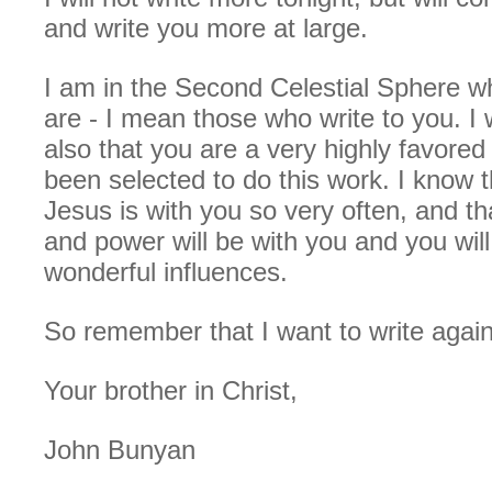
and write you more at large.
I am in the Second Celestial Sphere w
are - I mean those who write to you. I w
also that you are a very highly favore
been selected to do this work. I know t
Jesus is with you so very often, and th
and power will be with you and you will 
wonderful influences.
So remember that I want to write again
Your brother in Christ,
John Bunyan