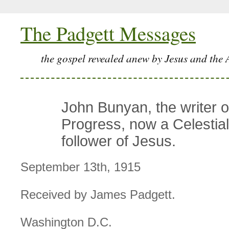
The Padgett Messages
the gospel revealed anew by Jesus and the 
John Bunyan, the writer o
Progress, now a Celestial 
follower of Jesus.
September 13th, 1915
Received by James Padgett.
Washington D.C.