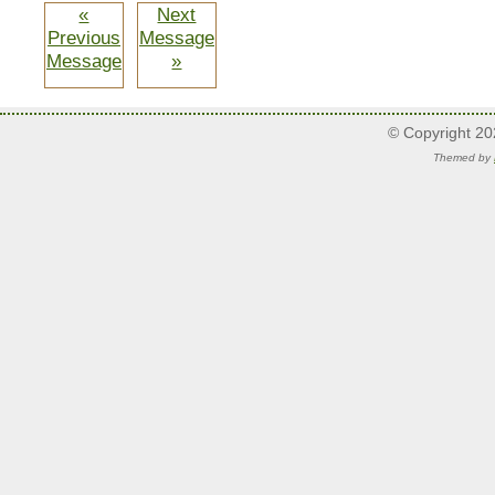
«
Next
Previous
Message
Message
»
© Copyright 2
Themed by