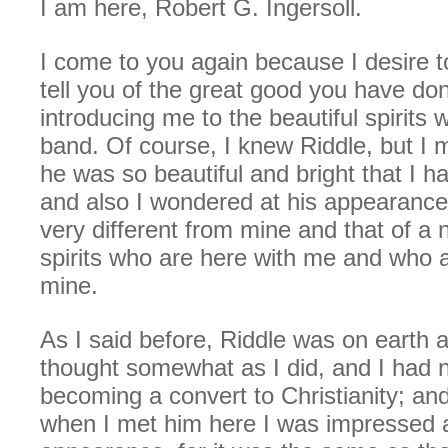
I am here, Robert G. Ingersoll.
I come to you again because I desire 
tell you of the great good you have do
introducing me to the beautiful spirits
band. Of course, I knew Riddle, but I 
he was so beautiful and bright that I h
and also I wondered at his appearance
very different from mine and that of a
spirits who are here with me and who a
mine.
As I said before, Riddle was on earth
thought somewhat as I did, and I had n
becoming a convert to Christianity; an
when I met him here I was impressed a