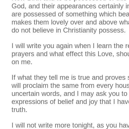
God, and their appearances certainly i
are possessed of something which beau
makes them lovely over and above what
do not believe in Christianity possess.
I will write you again when I learn the 
prayers and what effect this Love, shoul
on me.
If what they tell me is true and proves 
will proclaim the same from every hous
uncertain words, and I may ask you to
expressions of belief and joy that I ha
truth.
I will not write more tonight, as you ha