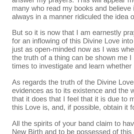
many who read my books and believe in
always in a manner ridiculed the idea o
But so it is now that I am earnestly pra
for an inflowing of this Divine Love int
just as open-minded now as I was when
the truth of a thing can be shown me I 
times to investigate and learn whether it
As regards the truth of the Divine Lov
evidences as to its existence and the 
that it does that I feel that it is due to
this Love is, and, if possible, obtain it 
All the spirits of your band claim to ha
New Birth and to be possessed of this 