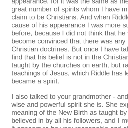
appearance, for it was the same as th
great number of spirits whom I have 
claim to be Christians. And when Riddl
cause of his appearance I was more su
before, because I did not think that he 
become convinced that there was any t
Christian doctrines. But once I have tal
find that his belief is not in the Christi
taught by the churches on earth, but ra
teachings of Jesus, which Riddle has l
became a spirit.
I also talked to your grandmother - and
wise and powerful spirit she is. She ex
meaning of the New Birth as taught by
believed in by all his followers, and I 