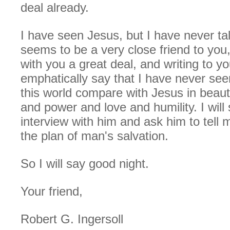
deal already.
I have seen Jesus, but I have never ta
seems to be a very close friend to you,
with you a great deal, and writing to you
emphatically say that I have never seen 
this world compare with Jesus in beau
and power and love and humility. I wil
interview with him and ask him to tell m
the plan of man's salvation.
So I will say good night.
Your friend,
Robert G. Ingersoll