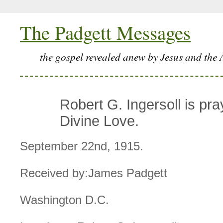
The Padgett Messages
the gospel revealed anew by Jesus and the 
Robert G. Ingersoll is pra
Divine Love.
September 22nd, 1915.
Received by:James Padgett
Washington D.C.