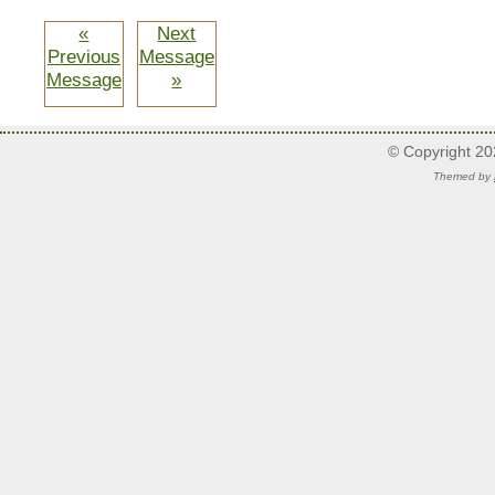
«
Next
Previous
Message
Message
»
© Copyright 2
Themed by