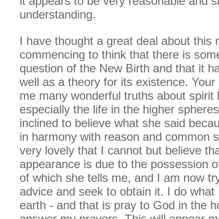
it appears to be very reasonable and s
understanding.
I have thought a great deal about this
commencing to think that there is some 
question of the New Birth and that it 
well as a theory for its existence. You
me many wonderful truths about spirit l
especially the life in the higher sphere
inclined to believe what she said becau
in harmony with reason and common s
very lovely that I cannot but believe th
appearance is due to the possession of
of which she tells me, and I am now try
advice and seek to obtain it. I do what 
earth - and that is pray to God in the h
answer my prayers. This will appear mo