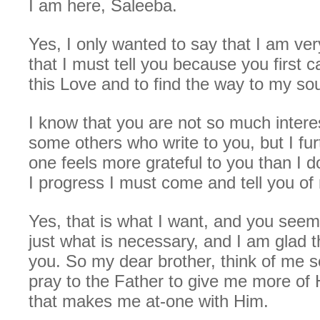
I am here, Saleeba.
Yes, I only wanted to say that I am ver
that I must tell you because you first
this Love and to find the way to my so
I know that you are not so much intere
some others who write to you, but I fu
one feels more grateful to you than I 
I progress I must come and tell you o
Yes, that is what I want, and you see
just what is necessary, and I am glad 
you. So my dear brother, think of me
pray to the Father to give me more of 
that makes me at-one with Him.