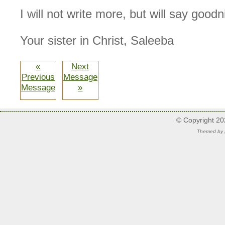
I will not write more, but will say goodn
Your sister in Christ, Saleeba
«
Next
Previous
Message
Message
»
© Copyright 2
Themed by