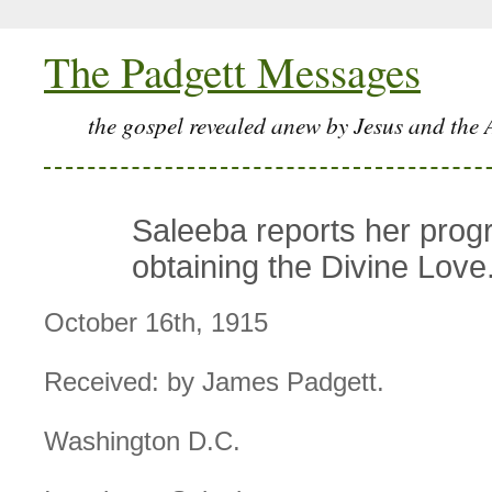
The Padgett Messages
the gospel revealed anew by Jesus and the 
Saleeba reports her progr
obtaining the Divine Love
October 16th, 1915
Received: by James Padgett.
Washington D.C.