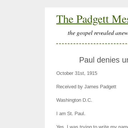
The Padgett Me
the gospel revealed anew
Paul denies u
October 31st, 1915
Received by James Padgett
Washington D.C.
I am St. Paul.
Yes, I was trying to write my nam