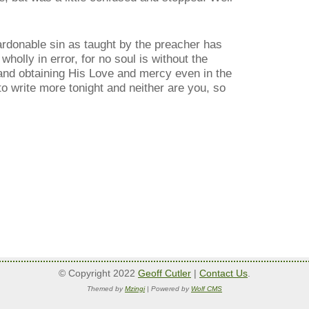
ardonable sin as taught by the preacher has
holly in error, for no soul is without the
 and obtaining His Love and mercy even in the
 to write more tonight and neither are you, so
© Copyright 2022
Geoff Cutler
|
Contact Us
.
Themed by
Mzingi
| Powered by
Wolf CMS