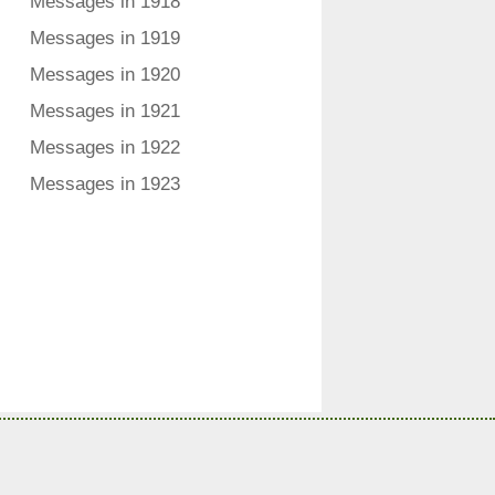
Messages in 1918
Messages in 1919
Messages in 1920
Messages in 1921
Messages in 1922
Messages in 1923