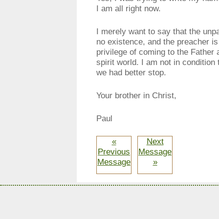
I am all right now.
I merely want to say that the unp
no existence, and the preacher is w
privilege of coming to the Father
spirit world. I am not in condition
we had better stop.
Your brother in Christ,
Paul
«
Next
Previous
Message
Message
»