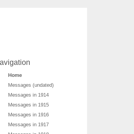
avigation
Home
Messages (undated)
Messages in 1914
Messages in 1915
Messages in 1916
Messages in 1917