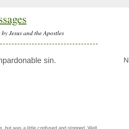
ssages
 by Jesus and the Apostles
npardonable sin.
N
e, but was a little confused and stopped. Well