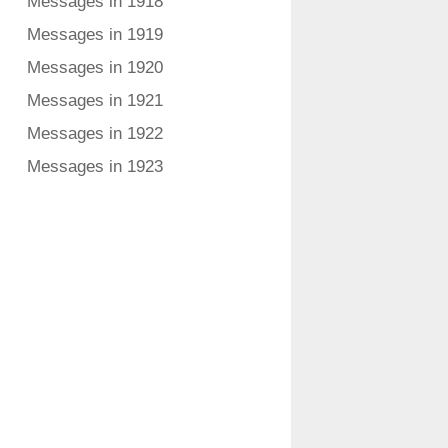
Messages in 1918
Messages in 1919
Messages in 1920
Messages in 1921
Messages in 1922
Messages in 1923