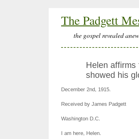
The Padgett Me
the gospel revealed anew
Helen affirms
showed his gl
December 2nd, 1915.
Received by James Padgett
Washington D.C.
I am here, Helen.