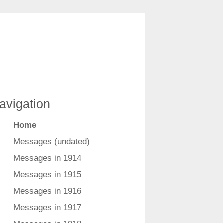
avigation
Home
Messages (undated)
Messages in 1914
Messages in 1915
Messages in 1916
Messages in 1917