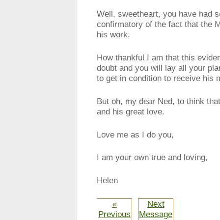
Well, sweetheart, you have had s
confirmatory of the fact that the
his work.
How thankful I am that this evid
doubt and you will lay all your pl
to get in condition to receive hi
But oh, my dear Ned, to think that
and his great love.
Love me as I do you,
I am your own true and loving,
Helen
«
Next
Previous
Message