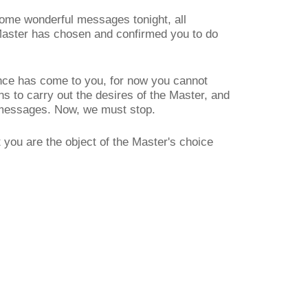
ome wonderful messages tonight, all
 Master has chosen and confirmed you to do
ence has come to you, for now you cannot
ans to carry out the desires of the Master, and
s messages. Now, we must stop.
 you are the object of the Master's choice