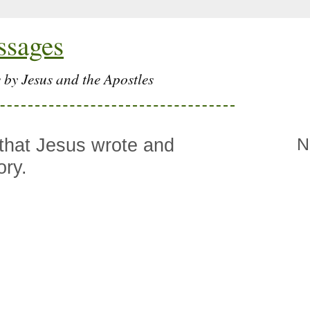
ssages
 by Jesus and the Apostles
 that Jesus wrote and
N
ory.