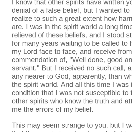
I know that other spirits have written 
denial of a false belief, but I wanted to 
realize to such a great extent how harm
are. I was in the spirit world a long ti
relieved of these beliefs, and I stood st
for many years waiting to be called t
my Lord face to face, and receive from
commendation of, "Well done, good and
servant." But I received no such call, 
any nearer to God, apparently, than whe
the spirit world. And all this time I was
condition that I was not susceptible to 
other spirits who know the truth and a
me the errors of my belief.
This may seem strange to you, but I wa