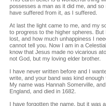
possesses a man as it did me, and so 
have suffered from it, as I suffered.
At last the light came to me, and my s
to progress to the higher spheres. Bu
lost, and how much unhappiness I need
cannot tell you. Now I am in a Celestia
know that Jesus made no vicarious at
not God, but my loving elder brother.
I have never written before and I want
write, and your band was kind enough 
My name was Hannah Somerville, and I
England, and died in 1682.
I have forgotten the name, but it was a