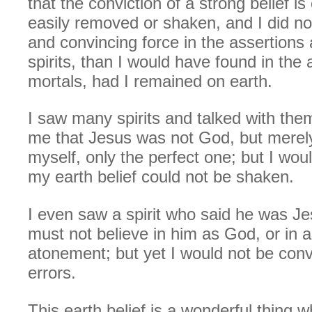
that the conviction of a strong belief is
easily removed or shaken, and I did no
and convincing force in the assertions
spirits, than I would have found in the
mortals, had I remained on earth.
I saw many spirits and talked with the
me that Jesus was not God, but merely 
myself, only the perfect one; but I woul
my earth belief could not be shaken.
I even saw a spirit who said he was Je
must not believe in him as God, or in a
atonement; but yet I would not be con
errors.
This earth belief is a wonderful thing w