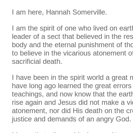
I am here, Hannah Somerville.
I am the spirit of one who lived on earth
leader of a sect that believed in the re
body and the eternal punishment of th
to believe in the vicarious atonement o
sacrificial death.
I have been in the spirit world a great
have long ago learned the great errors
teachings, and now know that the eart
rise again and Jesus did not make a vi
atonement, nor did His death on the cr
justice and demands of an angry God.