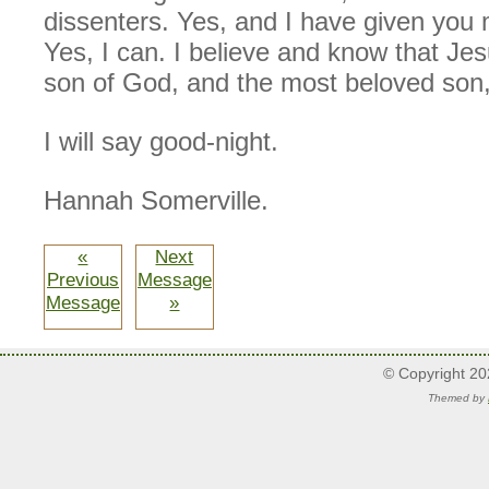
dissenters. Yes, and I have given you
Yes, I can. I believe and know that Je
son of God, and the most beloved son,
I will say good-night.
Hannah Somerville.
«
Next
Previous
Message
Message
»
© Copyright 2
Themed by