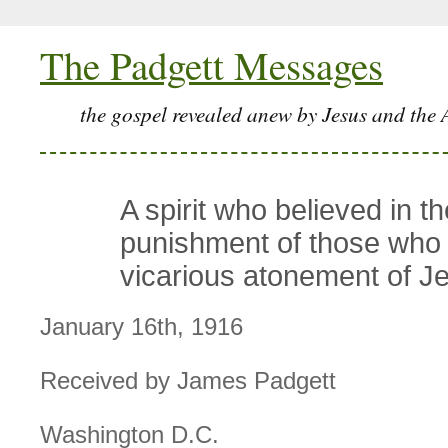
The Padgett Messages
the gospel revealed anew by Jesus and the 
A spirit who believed in th
punishment of those who 
vicarious atonement of J
January 16th, 1916
Received by James Padgett
Washington D.C.