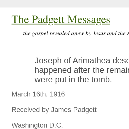
The Padgett Messages
the gospel revealed anew by Jesus and the 
Joseph of Arimathea des
happened after the remai
were put in the tomb.
March 16th, 1916
Received by James Padgett
Washington D.C.