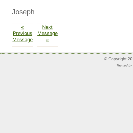
Joseph
«
Next
Previous
Message
Message
»
© Copyright 2
Themed by