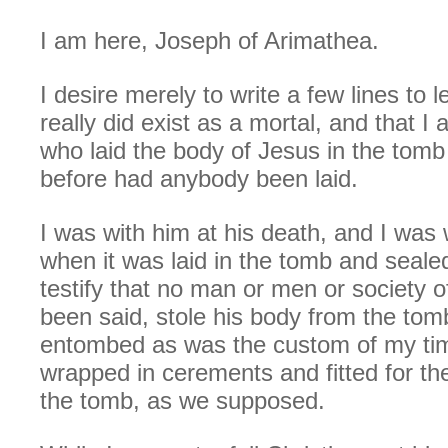
I am here, Joseph of Arimathea.
I desire merely to write a few lines to l
really did exist as a mortal, and that
who laid the body of Jesus in the tom
before had anybody been laid.
I was with him at his death, and I was 
when it was laid in the tomb and seale
testify that no man or men or society o
been said, stole his body from the to
entombed as was the custom of my ti
wrapped in cerements and fitted for the
the tomb, as we supposed.