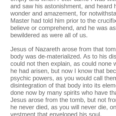
and saw his astonishment, and heard h
wonder and amazement, for notwithsta
Master had told him prior to the crucifi
believe or comprehend, and he was as
bewildered as were all of us.
Jesus of Nazareth arose from that tomb
body was de-materialized. As to his di
could not then explain, as could none 
he had arisen, but now I know that bec
psychic powers, as you would call the
disintegration of that body into its ele
done now by many spirits who have th
Jesus arose from the tomb, but not fro
he never died, as you will never die, on
vestment that enveloped his soul.