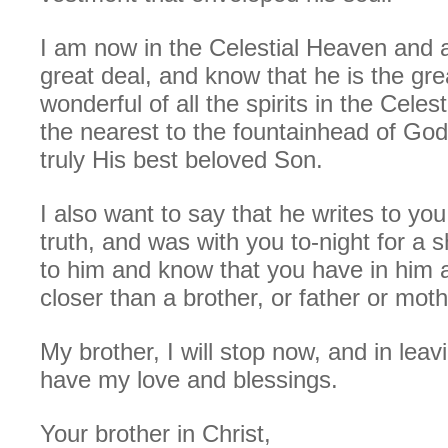
I am now in the Celestial Heaven and 
great deal, and know that he is the gr
wonderful of all the spirits in the Cele
the nearest to the fountainhead of God
truly His best beloved Son.
I also want to say that he writes to yo
truth, and was with you to-night for a s
to him and know that you have in him a
closer than a brother, or father or moth
My brother, I will stop now, and in leav
have my love and blessings.
Your brother in Christ,