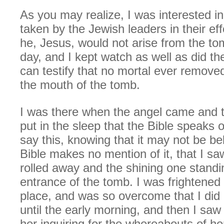
As you may realize, I was interested i
taken by the Jewish leaders in their eff
he, Jesus, would not arise from the to
day, and I kept watch as well as did the
can testify that no mortal ever remove
the mouth of the tomb.
I was there when the angel came and t
put in the sleep that the Bible speaks 
say this, knowing that it may not be be
Bible makes no mention of it, that I sa
rolled away and the shining one standi
entrance of the tomb. I was frightened a
place, and was so overcome that I did 
until the early morning, and then I sa
her inquiring for the whereabouts of h