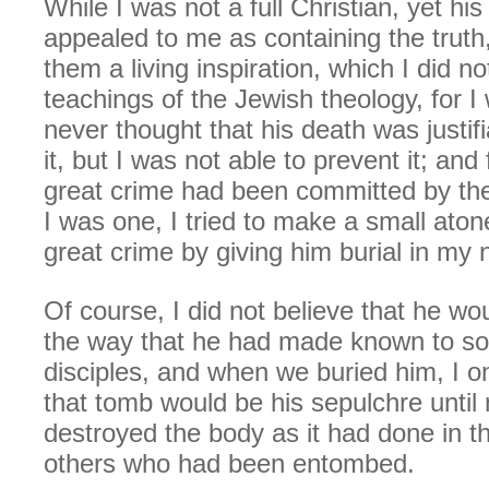
While I was not a full Christian, yet his
appealed to me as containing the truth
them a living inspiration, which I did not
teachings of the Jewish theology, for I
never thought that his death was justif
it, but I was not able to prevent it; and 
great crime had been committed by th
I was one, I tried to make a small aton
great crime by giving him burial in my
Of course, I did not believe that he wou
the way that he had made known to so
disciples, and when we buried him, I on
that tomb would be his sepulchre until
destroyed the body as it had done in th
others who had been entombed.