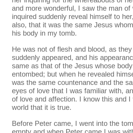
and more wonderful, I saw the man o
inquired suddenly reveal himself to her,
also, that it was the same Jesus whom
his body in my tomb.
He was not of flesh and blood, as they 
suddenly appeared, and his appearanc
same as that of the Jesus whose bod
entombed; but when he revealed himsel
was the same countenance and the s
eyes of love that I was familiar with, 
of love and affection. I know this and I 
world that it is true.
Before Peter came, I went into the tom
empty and when Peter came I was with