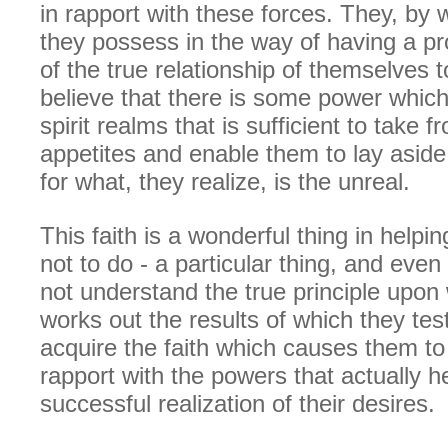
in rapport with these forces. They, by 
they possess in the way of having a p
of the true relationship of themselves 
believe that there is some power which 
spirit realms that is sufficient to take 
appetites and enable them to lay aside
for what, they realize, is the unreal.
This faith is a wonderful thing in helpi
not to do - a particular thing, and eve
not understand the true principle upon 
works out the results of which they test
acquire the faith which causes them to
rapport with the powers that actually h
successful realization of their desires.