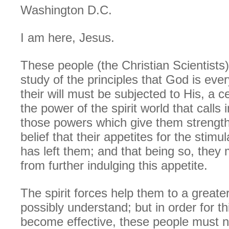
Washington D.C.
I am here, Jesus.
These people (the Christian Scientists)
study of the principles that God is ever
their will must be subjected to His, a c
the power of the spirit world that calls 
those powers which give them strength 
belief that their appetites for the stimu
has left them; and that being so, they 
from further indulging this appetite.
The spirit forces help them to a greate
possibly understand; but in order for th
become effective, these people must 