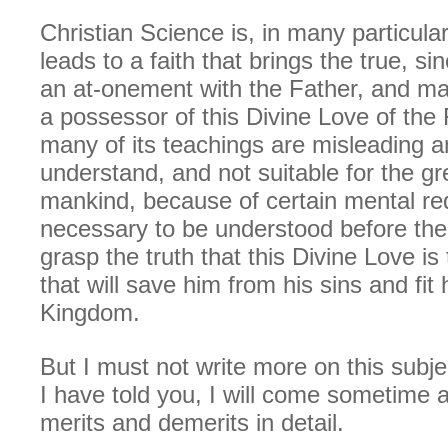
Christian Science is, in many particular
leads to a faith that brings the true, si
an at-onement with the Father, and ma
a possessor of this Divine Love of the 
many of its teachings are misleading a
understand, and not suitable for the g
mankind, because of certain mental r
necessary to be understood before th
grasp the truth that this Divine Love is 
that will save him from his sins and fit 
Kingdom.
But I must not write more on this subjec
I have told you, I will come sometime 
merits and demerits in detail.