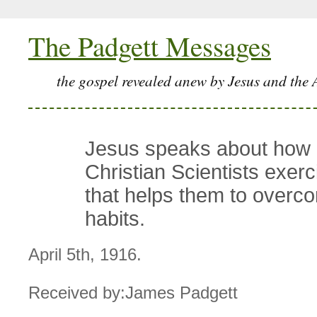
The Padgett Messages
the gospel revealed anew by Jesus and the 
Jesus speaks about how
Christian Scientists exerci
that helps them to overc
habits.
April 5th, 1916.
Received by:James Padgett