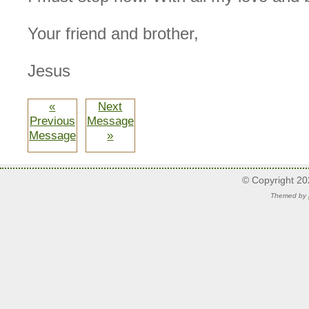
Your friend and brother,
Jesus
«
Next
Previous
Message
Message
»
© Copyright 2
Themed by