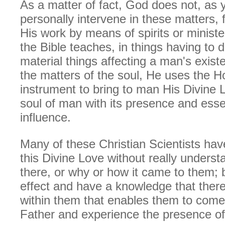
As a matter of fact, God does not, as
personally intervene in these matters, 
His work by means of spirits or ministe
the Bible teaches, in things having to d
material things affecting a man's exist
the matters of the soul, He uses the Ho
instrument to bring to man His Divine Lo
soul of man with its presence and ess
influence.
Many of these Christian Scientists have
this Divine Love without really understa
there, or why or how it came to them; 
effect and have a knowledge that ther
within them that enables them to come 
Father and experience the presence of