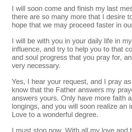
I will soon come and finish my last m
there are so many more that I desire 
hope that we may proceed faster in ou
I will be with you in your daily life in m
influence, and try to help you to that c
and soul progress that you pray for, an
very necessary.
Yes, I hear your request, and I pray as
know that the Father answers my praye
answers yours. Only have more faith 
longings, and you will soon realize an i
Love to a wonderful degree.
I must stop now. With all my love and 