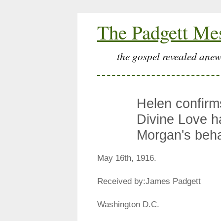
The Padgett Me
the gospel revealed anew
Helen confirms
Divine Love ha
Morgan's beha
May 16th, 1916.
Received by:James Padgett
Washington D.C.