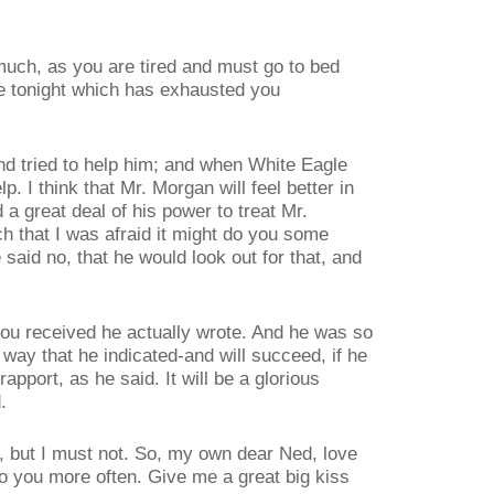
 much, as you are tired and must go to bed
e tonight which has exhausted you
nd tried to help him; and when White Eagle
lp. I think that Mr. Morgan will feel better in
a great deal of his power to treat Mr.
 that I was afraid it might do you some
said no, that he would look out for that, and
ou received he actually wrote. And he was so
 way that he indicated-and will succeed, if he
apport, as he said. It will be a glorious
.
ht, but I must not. So, my own dear Ned, love
o you more often. Give me a great big kiss