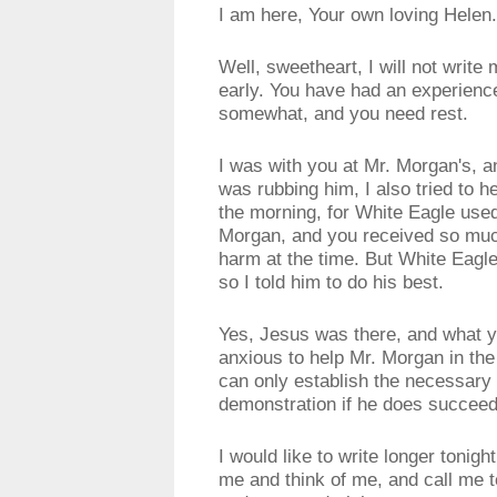
I am here, Your own loving Helen.
Well, sweetheart, I will not write
early. You have had an experienc
somewhat, and you need rest.
I was with you at Mr. Morgan's, a
was rubbing him, I also tried to he
the morning, for White Eagle used 
Morgan, and you received so much
harm at the time. But White Eagle 
so I told him to do his best.
Yes, Jesus was there, and what y
anxious to help Mr. Morgan in the
can only establish the necessary r
demonstration if he does succeed
I would like to write longer tonig
me and think of me, and call me t