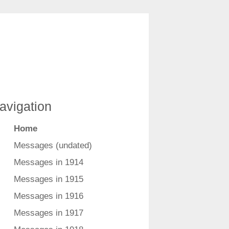
avigation
Home
Messages (undated)
Messages in 1914
Messages in 1915
Messages in 1916
Messages in 1917