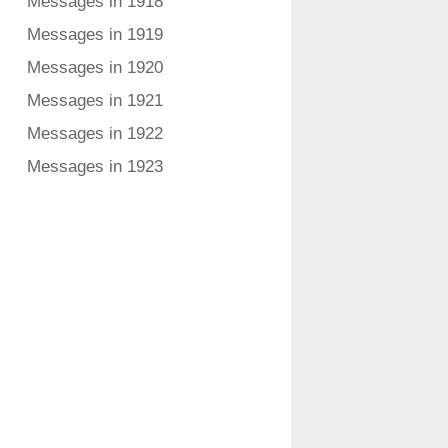
Messages in 1918
Messages in 1919
Messages in 1920
Messages in 1921
Messages in 1922
Messages in 1923