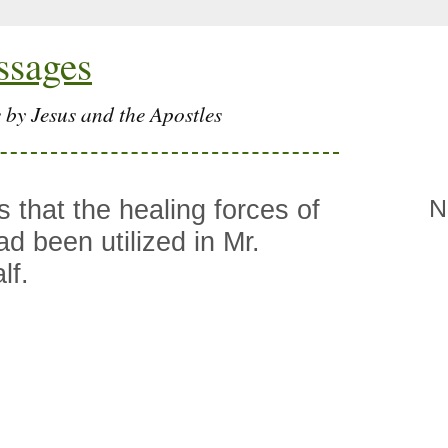
ssages
 by Jesus and the Apostles
 that the healing forces of
N
d been utilized in Mr.
lf.