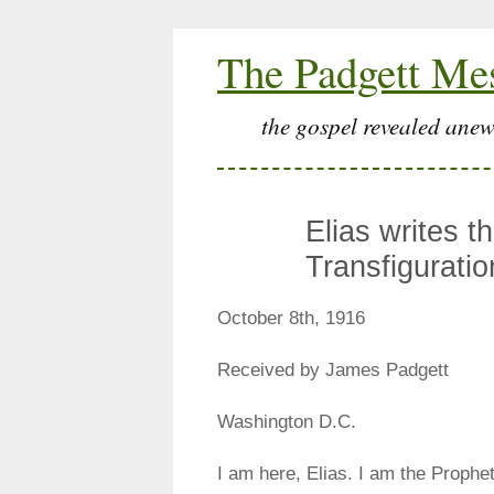
The Padgett Me
the gospel revealed anew
Elias writes t
Transfiguratio
October 8th, 1916
Received by James Padgett
Washington D.C.
I am here, Elias. I am the Prophet