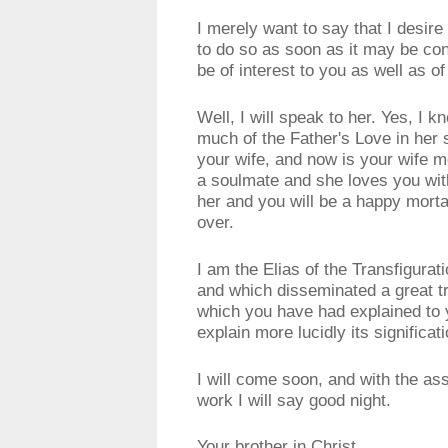
I merely want to say that I desir
to do so as soon as it may be co
be of interest to you as well as o
Well, I will speak to her. Yes, I k
much of the Father's Love in her 
your wife, and now is your wife m
a soulmate and she loves you with
her and you will be a happy mort
over.
I am the Elias of the Transfigura
and which disseminated a great t
which you have had explained to y
explain more lucidly its significati
I will come soon, and with the as
work I will say good night.
Your brother in Christ,