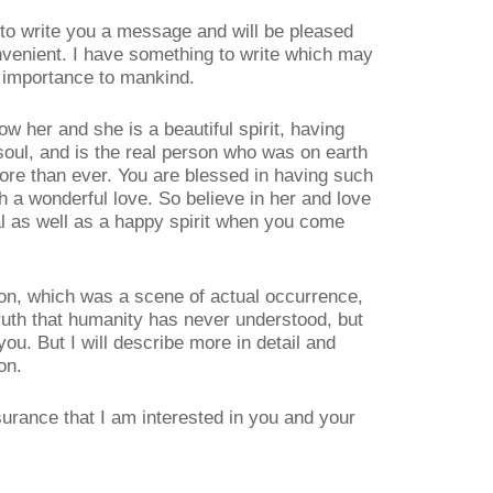
e to write you a message and will be pleased
nvenient. I have something to write which may
f importance to mankind.
now her and she is a beautiful spirit, having
soul, and is the real person who was on earth
ore than ever. You are blessed in having such
 a wonderful love. So believe in her and love
al as well as a happy spirit when you come
tion, which was a scene of actual occurrence,
ruth that humanity has never understood, but
ou. But I will describe more in detail and
on.
surance that I am interested in you and your