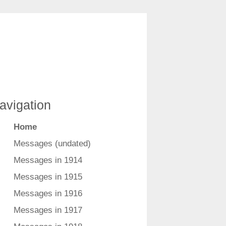
avigation
Home
Messages (undated)
Messages in 1914
Messages in 1915
Messages in 1916
Messages in 1917