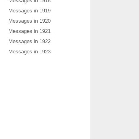
Messages in 1918
Messages in 1919
Messages in 1920
Messages in 1921
Messages in 1922
Messages in 1923