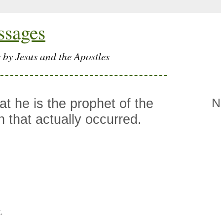
ssages
 by Jesus and the Apostles
hat he is the prophet of the
N
n that actually occurred.
.