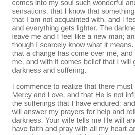
comes into my soul such wonderful an
sensations, that I know that somethin
that I am not acquainted with, and I fe
and everything gets lighter. The dark
leave me and I feel like a new man; and
though I scarcely know what it means. 
that a change has come over me, and
me, and with it comes belief that I will
darkness and suffering.
I commence to realize that there must
Mercy and Love, and that He is not inf
the sufferings that I have endured; a
will answer my prayers for help and re
darkness. Your wife tells me He will and 
have faith and pray with all my heart 