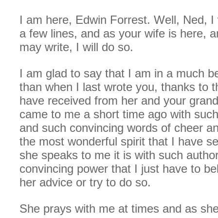
I am here, Edwin Forrest. Well, Ned, I
a few lines, and as your wife is here, a
may write, I will do so.
I am glad to say that I am in a much be
than when I last wrote you, thanks to th
have received from her and your gran
came to me a short time ago with such
and such convincing words of cheer an
the most wonderful spirit that I have 
she speaks to me it is with such author
convincing power that I just have to be
her advice or try to do so.
She prays with me at times and as she