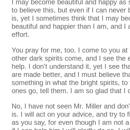
I may become beautiful and happy as sh
to believe this, but even if I can neve
is, yet I sometimes think that I may 
beautiful and happier than I am, and I
effort.
You pray for me, too. I come to you at
other dark spirits come, and I see the e
help. I don't understand it, yet I see tha
are made better, and I must believe tha
something in what the bright spirits, 
ones go, tell them. I am so glad that I 
No, I have not seen Mr. Miller and do
is. I will act on your advice, and try to
as you say, for even though I am not a b