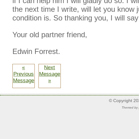
if I can help him I will gladly do so. I w
the next time I write, will let you know 
condition is. So thanking you, I will sa
Your old partner friend,
Edwin Forrest.
«
Next
Previous
Message
Message
»
© Copyright 2
Themed by