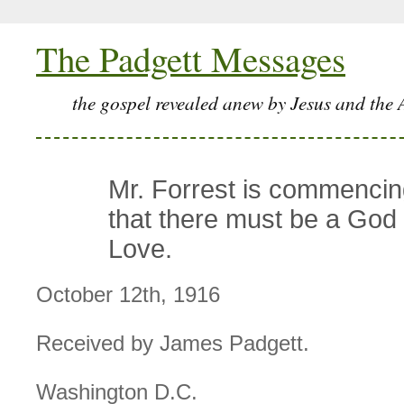
The Padgett Messages
the gospel revealed anew by Jesus and the 
Mr. Forrest is commencing
that there must be a God
Love.
October 12th, 1916
Received by James Padgett.
Washington D.C.