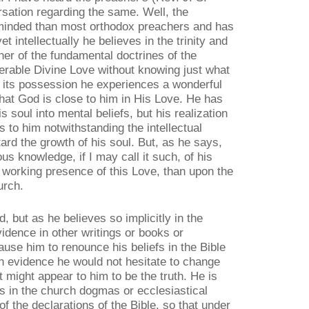
ation regarding the same. Well, the
-minded than most orthodox preachers and has
t intellectually he believes in the trinity and
er of the fundamental doctrines of the
erable Divine Love without knowing just what
m its possession he experiences a wonderful
at God is close to him in His Love. He has
s soul into mental beliefs, but his realization
 to him notwithstanding the intellectual
ard the growth of his soul. But, as he says,
s knowledge, if I may call it such, of his
, working presence of this Love, than upon the
urch.
 but as he believes so implicitly in the
vidence in other writings or books or
cause him to renounce his beliefs in the Bible
h evidence he would not hesitate to change
t might appear to him to be the truth. He is
rs in the church dogmas or ecclesiastical
of the declarations of the Bible, so that under