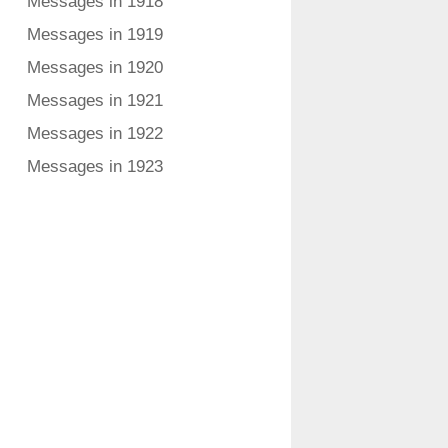
Messages in 1918
Messages in 1919
Messages in 1920
Messages in 1921
Messages in 1922
Messages in 1923