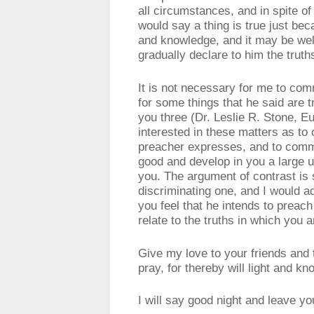
all circumstances, and in spite o
would say a thing is true just beca
and knowledge, and it may be well
gradually declare to him the trut
It is not necessary for me to com
for some things that he said are t
you three (Dr. Leslie R. Stone, 
interested in these matters as to 
preacher expresses, and to comme
good and develop in you a large 
you. The argument of contrast is
discriminating one, and I would a
you feel that he intends to preac
relate to the truths in which you a
Give my love to your friends and 
pray, for thereby will light and k
I will say good night and leave y