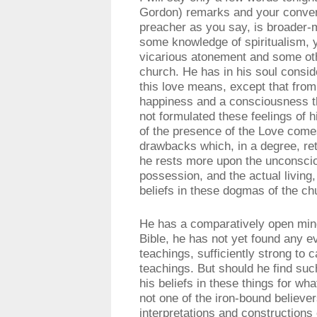
Gordon) remarks and your convers
preacher as you say, is broader
some knowledge of spiritualism, ye
vicarious atonement and some oth
church. He has in his soul consid
this love means, except that fro
happiness and a consciousness th
not formulated these feelings of hi
of the presence of the Love comes
drawbacks which, in a degree, ret
he rests more upon the unconsciou
possession, and the actual living
beliefs in these dogmas of the ch
He has a comparatively open mind,
Bible, he has not yet found any e
teachings, sufficiently strong to 
teachings. But should he find suc
his beliefs in these things for wha
not one of the iron-bound believe
interpretations and constructions 