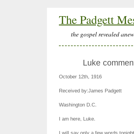
The Padgett Me
the gospel revealed anew
Luke comment
October 12th, 1916
Received by:James Padgett
Washington D.C.
I am here, Luke.
I will say only a few words tonigh