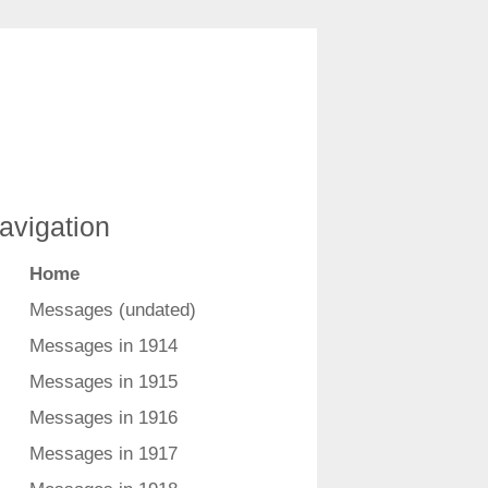
avigation
Home
Messages (undated)
Messages in 1914
Messages in 1915
Messages in 1916
Messages in 1917