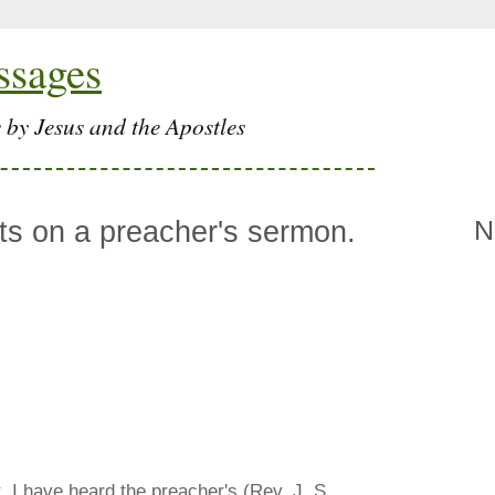
ssages
 by Jesus and the Apostles
s on a preacher's sermon.
N
t. I have heard the preacher's (Rev. J. S.