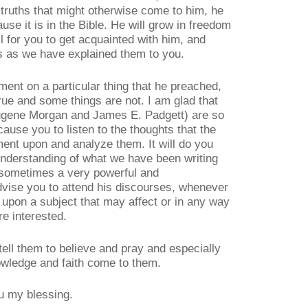
f truths that might otherwise come to him, he
use it is in the Bible. He will grow in freedom
 for you to get acquainted with him, and
hs as we have explained them to you.
ment on a particular thing that he preached,
rue and some things are not. I am glad that
Eugene Morgan and James E. Padgett) are so
cause you to listen to the thoughts that the
nt upon and analyze them. It will do you
understanding of what we have been writing
 sometimes a very powerful and
dvise you to attend his discourses, whenever
h upon a subject that may affect or in any way
re interested.
tell them to believe and pray and especially
nowledge and faith come to them.
ou my blessing.