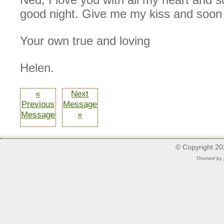
good night. Give me my kiss and soon 
Your own true and loving
Helen.
«
Next
Previous
Message
Message
»
© Copyright 2
Themed by