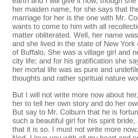
earth and I will give it now, though she
her maiden name, for she says that the
marriage for her is the one with Mr. C
wants to come to him with all recollecti
matter obliterated. Well, her name was
and she lived in the state of New York c
of Buffalo. She was a village girl and
city life; and for his gratification she sa
her mortal life was as pure and undefi
thoughts and rather spiritual nature wo
But I will not write more now about her,
her to tell her own story and do her o
But say to Mr. Colburn that he is fortu
such a beautiful girl for his spirit bride
that it is so. I must not write more no
Ned, I love you with all my heart and so