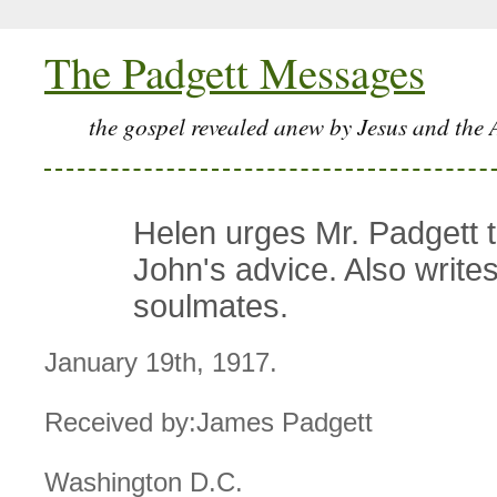
The Padgett Messages
the gospel revealed anew by Jesus and the 
Helen urges Mr. Padgett t
John's advice. Also write
soulmates.
January 19th, 1917.
Received by:James Padgett
Washington D.C.