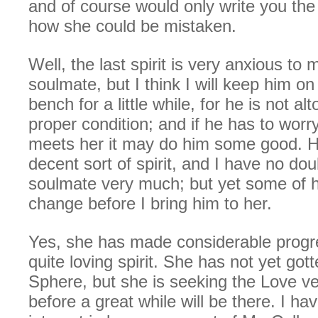
and of course would only write you the 
how she could be mistaken.
Well, the last spirit is very anxious to 
soulmate, but I think I will keep him o
bench for a little while, for he is not al
proper condition; and if he has to worry 
meets her it may do him some good. H
decent sort of spirit, and I have no doub
soulmate very much; but yet some of 
change before I bring him to her.
Yes, she has made considerable progre
quite loving spirit. She has not yet gott
Sphere, but she is seeking the Love ve
before a great while will be there. I ha