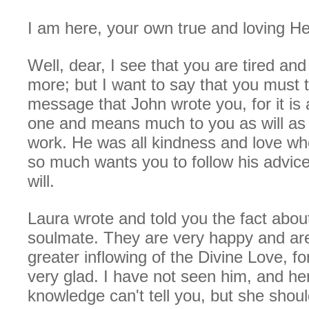
I am here, your own true and loving He
Well, dear, I see that you are tired and
more; but I want to say that you must t
message that John wrote you, for it is 
one and means much to you as will as 
work. He was all kindness and love wh
so much wants you to follow his advic
will.
Laura wrote and told you the fact abou
soulmate. They are very happy and are
greater inflowing of the Divine Love, f
very glad. I have not seen him, and h
knowledge can't tell you, but she shoul