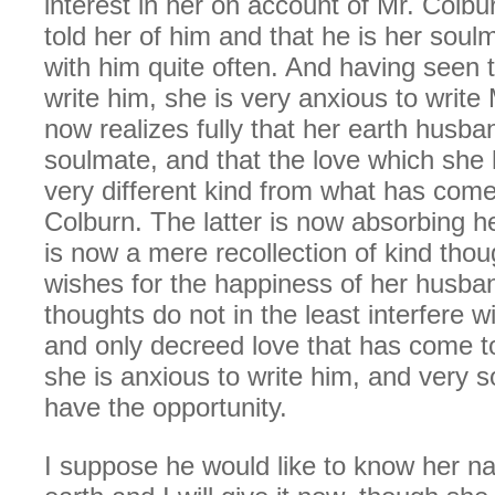
interest in her on account of Mr. Colbu
told her of him and that he is her soul
with him quite often. And having seen 
write him, she is very anxious to write
now realizes fully that her earth husba
soulmate, and that the love which she 
very different kind from what has come 
Colburn. The latter is now absorbing h
is now a mere recollection of kind tho
wishes for the happiness of her husba
thoughts do not in the least interfere w
and only decreed love that has come to
she is anxious to write him, and very s
have the opportunity.
I suppose he would like to know her n