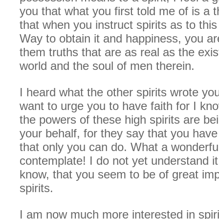
you that what you first told me of is a t
that when you instruct spirits as to thi
Way to obtain it and happiness, you ar
them truths that are as real as the exis
world and the soul of men therein.
I heard what the other spirits wrote yo
want to urge you to have faith for I know
the powers of these high spirits are be
your behalf, for they say that you have
that only you can do. What a wonderful
contemplate! I do not yet understand it a
know, that you seem to be of great im
spirits.
I am now much more interested in spiri