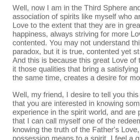
Well, now I am in the Third Sphere and
association of spirits like myself who are
Love to the extent that they are in grea
happiness, always striving for more Lo
contented. You may not understand th
paradox, but it is true, contented yet st
And this is because this great Love of 
it those qualities that bring a satisfyi
the same time, creates a desire for mo
Well, my friend, I desire to tell you th
that you are interested in knowing so
experience in the spirit world, and are
that I can call myself one of the rede
knowing the truth of the Father's Love,
possession means to a spirit, I feel a gr