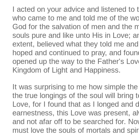
I acted on your advice and listened to t
who came to me and told me of the won
God for the salvation of men and the m
souls pure and like unto His in Love; and
extent, believed what they told me an
hoped and continued to pray, and foun
opened up the way to the Father's Lov
Kingdom of Light and Happiness.
It was surprising to me how simple the
the true longings of the soul will bring to
Love, for I found that as I longed and d
earnestness, this Love was present, a
and not afar off to be searched for. N
must love the souls of mortals and spiri