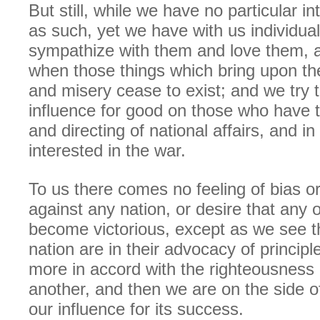
But still, while we have no particular in
as such, yet we have with us individua
sympathize with them and love them, 
when those things which bring upon t
and misery cease to exist; and we try 
influence for good on those who have t
and directing of national affairs, and i
interested in the war.
To us there comes no feeling of bias or
against any nation, or desire that any 
become victorious, except as we see 
nation are in their advocacy of principl
more in accord with the righteousness 
another, and then we are on the side o
our influence for its success.