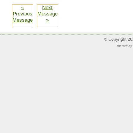
«
Next
Previous
Message
Message
»
© Copyright 2
Themed by