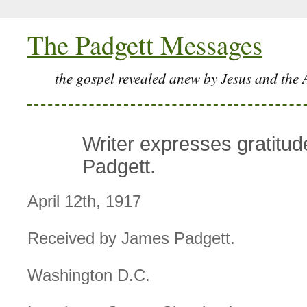
The Padgett Messages
the gospel revealed anew by Jesus and the 
Writer expresses gratitud
Padgett.
April 12th, 1917
Received by James Padgett.
Washington D.C.