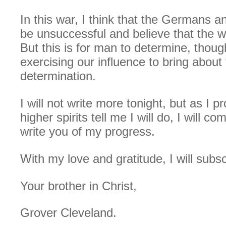
In this war, I think that the Germans and
be unsuccessful and believe that the w
But this is for man to determine, thou
exercising our influence to bring about 
determination.
I will not write more tonight, but as I 
higher spirits tell me I will do, I will c
write you of my progress.
With my love and gratitude, I will subs
Your brother in Christ,
Grover Cleveland.