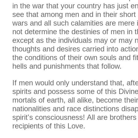
in the war that your country has just en
see that among men and in their short 
wars and all such calamities are mere 
not determine the destinies of men in th
except as the individuals may or may n
thoughts and desires carried into acti
the conditions of their own souls and fi
hells and punishments that follow.
If men would only understand that, af
spirits and possess some of this Divin
mortals of earth, all alike, become thei
nationalities and race distinctions disa
spirit's consciousness! All are brother
recipients of this Love.