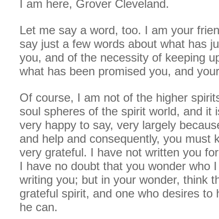
I am here, Grover Cleveland.
Let me say a word, too. I am your frie
say just a few words about what has ju
you, and of the necessity of keeping up
what has been promised you, and your
Of course, I am not of the higher spirit
soul spheres of the spirit world, and it 
very happy to say, very largely becaus
and help and consequently, you must k
very grateful. I have not written you fo
I have no doubt that you wonder who I 
writing you; but in your wonder, think 
grateful spirit, and one who desires to 
he can.