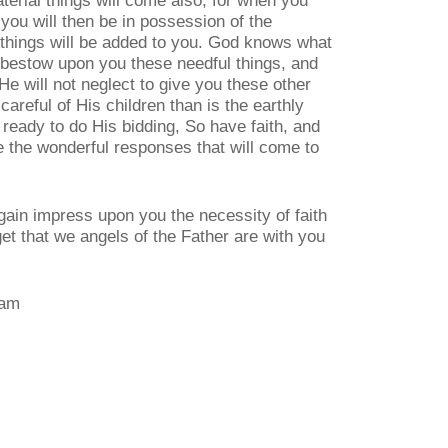
you will then be in possession of the
things will be added to you. God knows what
 bestow upon you these needful things, and
e will not neglect to give you these other
careful of His children than is the earthly
 ready to do His bidding, So have faith, and
ze the wonderful responses that will come to
 again impress upon you the necessity of faith
et that we angels of the Father are with you
 am