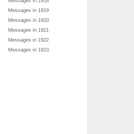
Messages in 1918
Messages in 1919
Messages in 1920
Messages in 1921
Messages in 1922
Messages in 1923