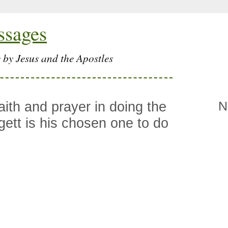
ssages
 by Jesus and the Apostles
aith and prayer in doing the
N
gett is his chosen one to do