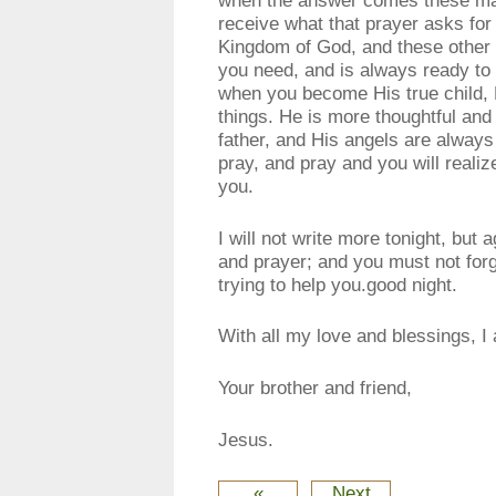
receive what that prayer asks for 
Kingdom of God, and these other 
you need, and is always ready to
when you become His true child, H
things. He is more thoughtful and 
father, and His angels are always
pray, and pray and you will reali
you.
I will not write more tonight, but
and prayer; and you must not forg
trying to help you.good night.
With all my love and blessings, I
Your brother and friend,
Jesus.
«
Next