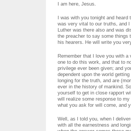
I am here, Jesus.
I was with you tonight and heard 
was very vital to our truths, an
Luther was there also and was di
the preacher to say some things t
his hearers. He will write you ver
Remember that I love you with a 
one to do this work, and that to 
privilege ever been given; and y
dependent upon the world getting t
longing for the truth, and are (mo
ever in the history of mankind. S
yourself to get in close rapport wi
will realize some response to my 
what you ask for will come, and y
Well, as I told you, when I deliver
with all the earnestness and longi
when the answer comes these mate