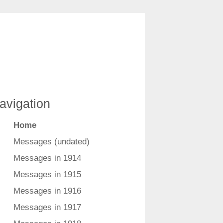
avigation
Home
Messages (undated)
Messages in 1914
Messages in 1915
Messages in 1916
Messages in 1917