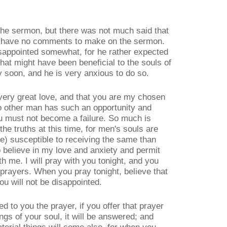
the sermon, but there was not much said that
d I have no comments to make on the sermon.
sappointed somewhat, for he rather expected
hat might have been beneficial to the souls of
y soon, and he is very anxious to do so.
very great love, and that you are my chosen
no other man has such an opportunity and
ou must not become a failure. So much is
he truths at this time, for men's souls are
re) susceptible to receiving the same than
o believe in my love and anxiety and permit
th me. I will pray with you tonight, and you
prayers. When you pray tonight, believe that
ou will not be disappointed.
ed to you the prayer, if you offer that prayer
ngs of your soul, it will be answered; and
rial things will come also, for when you