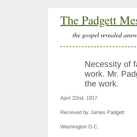
The Padgett Me
the gospel revealed anew
Necessity of f
work. Mr. Pad
the work.
April 22nd, 1917.
Received by James Padgett
Washington D.C.