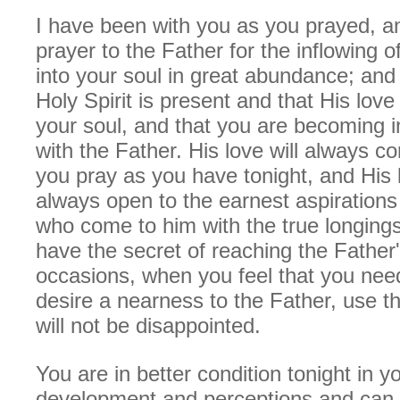
I have been with you as you prayed, an
prayer to the Father for the inflowing 
into your soul in great abundance; and
Holy Spirit is present and that His love 
your soul, and that you are becoming 
with the Father. His love will always 
you pray as you have tonight, and His l
always open to the earnest aspirations 
who come to him with the true longings
have the secret of reaching the Father'
occasions, when you feel that you nee
desire a nearness to the Father, use t
will not be disappointed.
You are in better condition tonight in y
development and perceptions and can