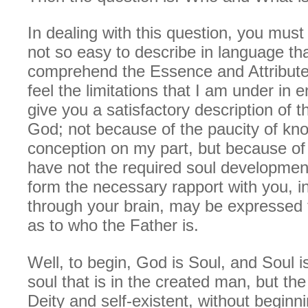
In dealing with this question, you must r
not so easy to describe in language th
comprehend the Essence and Attribute
feel the limitations that I am under in 
give you a satisfactory description of t
God; not because of the paucity of kn
conception on my part, but because of 
have not the required soul developmen
form the necessary rapport with you, in
through your brain, may be expressed 
as to who the Father is.
Well, to begin, God is Soul, and Soul 
soul that is in the created man, but the
Deity and self-existent, without beginn