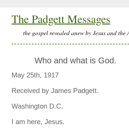
The Padgett Messages
the gospel revealed anew by Jesus and the 
Who and what is God.
May 25th, 1917
Received by James Padgett.
Washington D.C.
I am here, Jesus.