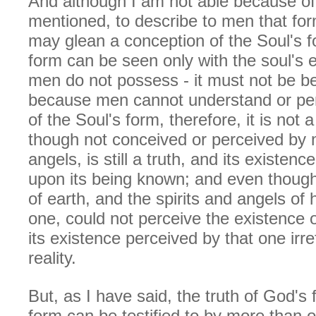
And although I am not able because of 
mentioned, to describe to men that fo
may glean a conception of the Soul's f
form can be seen only with the soul's 
men do not possess - it must not be be
because men cannot understand or per
of the Soul's form, therefore, it is not a 
though not conceived or perceived by m
angels, is still a truth, and its existe
upon its being known; and even though 
of earth, and the spirits and angels of
one, could not perceive the existence of
its existence perceived by that one irre
reality.
But, as I have said, the truth of God's 
form can be testified to by more than o