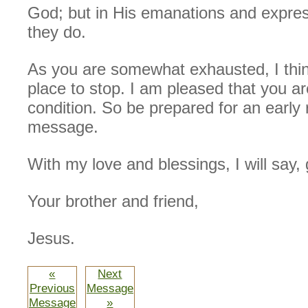
God; but in His emanations and express
they do.
As you are somewhat exhausted, I thin
place to stop. I am pleased that you a
condition. So be prepared for an early
message.
With my love and blessings, I will say,
Your brother and friend,
Jesus.
«
Next
Previous
Message
Message
»