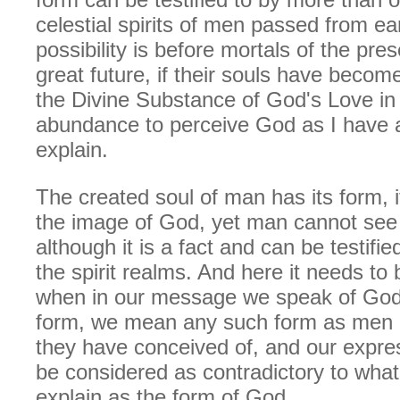
celestial spirits of men passed from ea
possibility is before mortals of the prese
great future, if their souls have beco
the Divine Substance of God's Love in 
abundance to perceive God as I have 
explain.
The created soul of man has its form, 
the image of God, yet man cannot see 
although it is a fact and can be testifi
the spirit realms. And here it needs to 
when in our message we speak of God 
form, we mean any such form as men h
they have conceived of, and our expre
be considered as contradictory to what 
explain as the form of God.