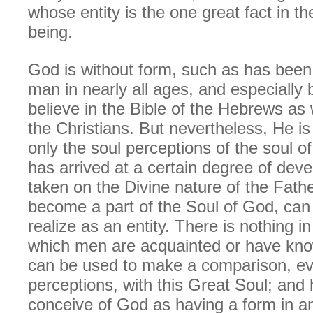
whose entity is the one great fact in th
being.
God is without form, such as has been
man in nearly all ages, and especially
believe in the Bible of the Hebrews as w
the Christians. But nevertheless, He is
only the soul perceptions of the soul 
has arrived at a certain degree of deve
taken on the Divine nature of the Fath
become a part of the Soul of God, can
realize as an entity. There is nothing in
which men are acquainted or have know
can be used to make a comparison, even
perceptions, with this Great Soul; and
conceive of God as having a form in 