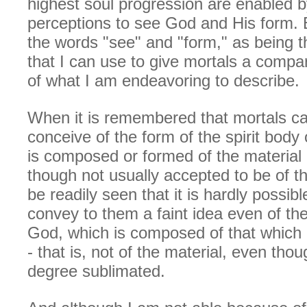
highest soul progression are enabled b
perceptions to see God and His form. B
the words "see" and "form," as being 
that I can use to give mortals a compa
of what I am endeavoring to describe.
When it is remembered that mortals ca
conceive of the form of the spirit body
is composed or formed of the material 
though not usually accepted to be of the
be readily seen that it is hardly possibl
convey to them a faint idea even of th
God, which is composed of that which is
- that is, not of the material, even tho
degree sublimated.