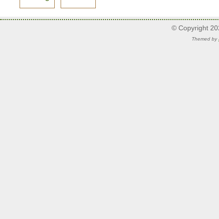
© Copyright 2
Themed by