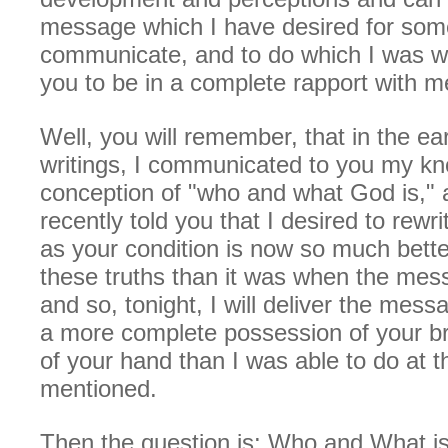
message which I have desired for som
communicate, and to do which I was wa
you to be in a complete rapport with m
Well, you will remember, that in the ea
writings, I communicated to you my k
conception of "who and what God is," 
recently told you that I desired to rew
as your condition is now so much bette
these truths than it was when the mes
and so, tonight, I will deliver the mess
a more complete possession of your br
of your hand than I was able to do at t
mentioned.
Then the question is: Who and What i