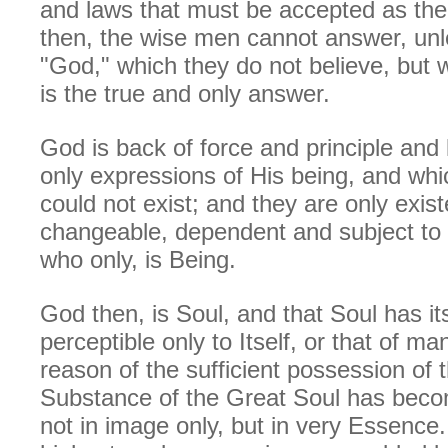
and laws that must be accepted as th
then, the wise men cannot answer, unl
"God," which they do not believe, but 
is the true and only answer.
God is back of force and principle and
only expressions of His being, and wh
could not exist; and they are only exis
changeable, dependent and subject to t
who only, is Being.
God then, is Soul, and that Soul has it
perceptible only to Itself, or that of ma
reason of the sufficient possession of 
Substance of the Great Soul has beco
not in image only, but in very Essence.