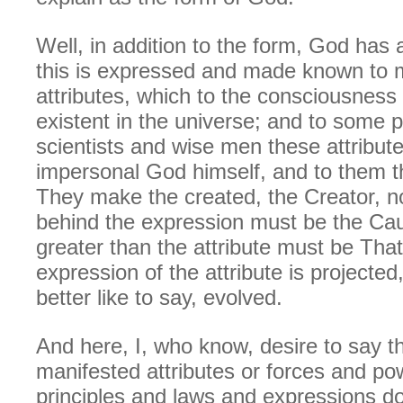
Well, in addition to the form, God has 
this is expressed and made known to 
attributes, which to the consciousness
existent in the universe; and to some 
scientists and wise men these attribute
impersonal God himself, and to them t
They make the created, the Creator, not
behind the expression must be the Cau
greater than the attribute must be Tha
expression of the attribute is projected,
better like to say, evolved.
And here, I, who know, desire to say t
manifested attributes or forces and p
principles and laws and expressions do 