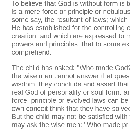
To believe that God is without form is t
is a mere force or principle or nebulou
some say, the resultant of laws; which 
He has established for the controlling o
creation, and which are expressed to 
powers and principles, that to some ex
comprehend.
The child has asked: "Who made God
the wise men cannot answer that questi
wisdom, they conclude and assert that
real God of personality or soul form, a
force, principle or evolved laws can be
own conceit think that they have solve
But the child may not be satisfied with
may ask the wise men: "Who made prin