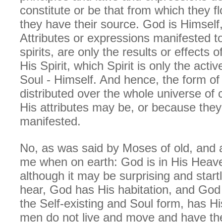
constitute or be that from which they f
they have their source. God is Himself,
Attributes or expressions manifested t
spirits, are only the results or effects 
His Spirit, which Spirit is only the acti
Soul - Himself. And hence, the form of
distributed over the whole universe of
His attributes may be, or because the
manifested.
No, as was said by Moses of old, and 
me when on earth: God is in His Heav
although it may be surprising and startl
hear, God has His habitation, and God
the Self-existing and Soul form, has His
men do not live and move and have the