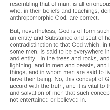
resembling that of man, is all erroneo
who, in their beliefs and teachings, de
anthropomorphic God, are correct.
But, nevertheless, God is of form such
an entity and Substance and seat of hab
contradistinction to that God which, in 
some men, is said to be everywhere in
and entity - in the trees and rocks, an
lightning, and in men and beasts, and i
things, and in whom men are said to l
have their being. No, this concept of G
accord with the truth, and it is vital to
and salvation of men that such concep
not entertained or believed in.