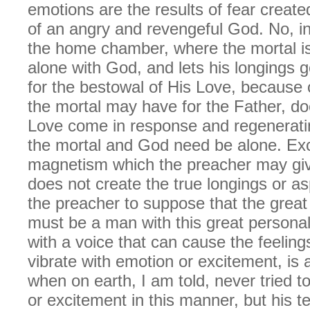
emotions are the results of fear create
of an angry and revengeful God. No, in
the home chamber, where the mortal is,
alone with God, and lets his longings g
for the bestowal of His Love, because o
the mortal may have for the Father, do
Love come in response and regenerati
the mortal and God need be alone. Exc
magnetism which the preacher may giv
does not create the true longings or as
the preacher to suppose that the great
must be a man with this great persona
with a voice that can cause the feelings
vibrate with emotion or excitement, is
when on earth, I am told, never tried t
or excitement in this manner, but his 