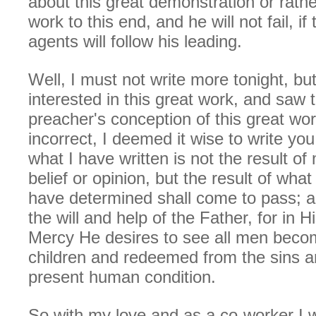
about this great demonstration or rath
work to this end, and he will not fail, i
agents will follow his leading.
Well, I must not write more tonight, bu
interested in this great work, and saw 
preacher's conception of this great wor
incorrect, I deemed it wise to write yo
what I have written is not the result of
belief or opinion, but the result of what
have determined shall come to pass; and
the will and help of the Father, for in 
Mercy He desires to see all men beco
children and redeemed from the sins an
present human condition.
So with my love and as a co-worker I w