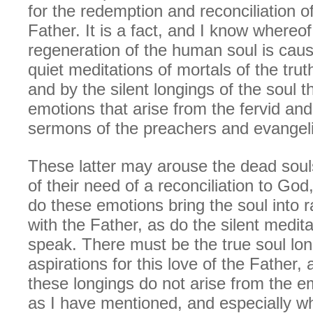
for the redemption and reconciliation o
Father. It is a fact, and I know whereof 
regeneration of the human soul is cau
quiet meditations of mortals of the trut
and by the silent longings of the soul t
emotions that arise from the fervid an
sermons of the preachers and evangeli
These latter may arouse the dead souls
of their need of a reconciliation to God
do these emotions bring the soul into r
with the Father, as do the silent medita
speak. There must be the true soul lo
aspirations for this love of the Father,
these longings do not arise from the 
as I have mentioned, and especially w