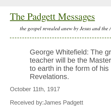
The Padgett Messages
the gospel revealed anew by Jesus and the 
George Whitefield: The gr
teacher will be the Mast
to earth in the form of his
Revelations.
October 11th, 1917
Received by:James Padgett