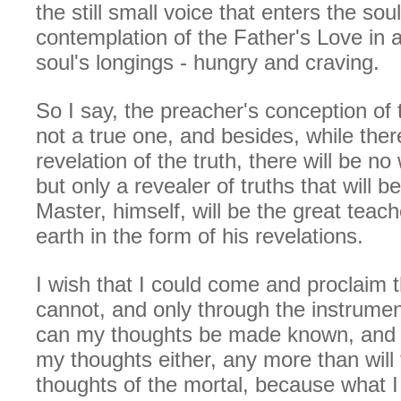
the still small voice that enters the sou
contemplation of the Father's Love in a
soul's longings - hungry and craving.
So I say, the preacher's conception of
not a true one, and besides, while there
revelation of the truth, there will be no
but only a revealer of truths that will 
Master, himself, will be the great teac
earth in the form of his revelations.
I wish that I could come and proclaim t
cannot, and only through the instrumen
can my thoughts be made known, and t
my thoughts either, any more than will
thoughts of the mortal, because what 