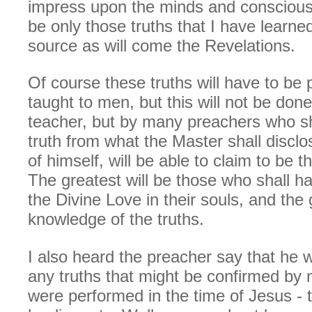
impress upon the minds and conscious
be only those truths that I have learn
source as will come the Revelations.
Of course these truths will have to be
taught to men, but this will not be don
teacher, but by many preachers who sh
truth from what the Master shall discl
of himself, will be able to claim to be t
The greatest will be those who shall h
the Divine Love in their souls, and the 
knowledge of the truths.
I also heard the preacher say that he w
any truths that might be confirmed by 
were performed in the time of Jesus - 