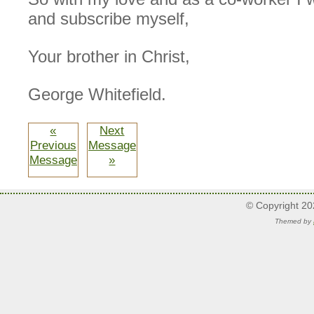
and subscribe myself,
Your brother in Christ,
George Whitefield.
«
Next
Previous
Message
Message
»
© Copyright 2
Themed by