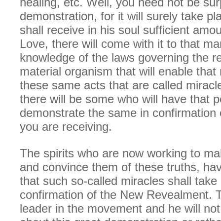
healing, etc. Well, you need not be sur
demonstration, for it will surely take 
shall receive in his soul sufficient amo
Love, there will come with it to that 
knowledge of the laws governing the rela
material organism that will enable tha
these same acts that are called miracle
there will be some who will have that p
demonstrate the same in confirmation o
you are receiving.
The spirits who are now working to m
and convince them of these truths, ha
that such so-called miracles shall take 
confirmation of the New Revealment. T
leader in the movement and he will not