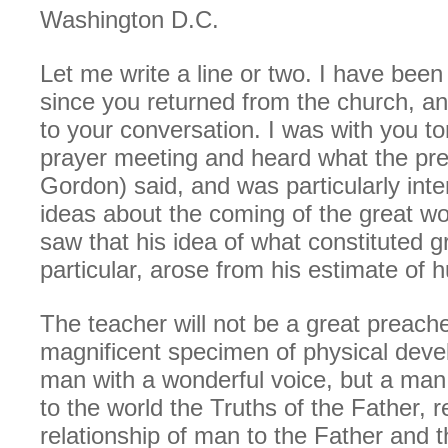
Washington D.C.
Let me write a line or two. I have been
since you returned from the church, an
to your conversation. I was with you to
prayer meeting and heard what the pre
Gordon) said, and was particularly inte
ideas about the coming of the great wo
saw that his idea of what constituted g
particular, arose from his estimate of
The teacher will not be a great preache
magnificent specimen of physical deve
man with a wonderful voice, but a man
to the world the Truths of the Father, 
relationship of man to the Father and 