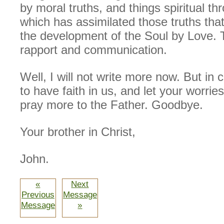
by moral truths, and things spiritual th
which has assimilated those truths tha
the development of the Soul by Love. T
rapport and communication.
Well, I will not write more now. But in 
to have faith in us, and let your worrie
pray more to the Father. Goodbye.
Your brother in Christ,
John.
«
Next
Previous
Message
Message
»