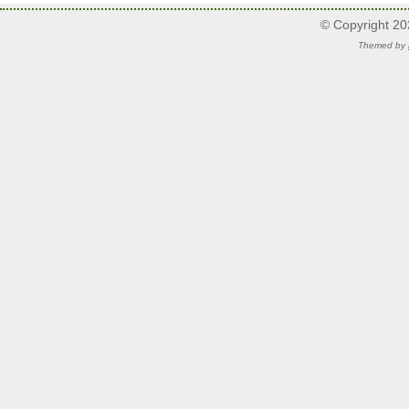
© Copyright 2
Themed by