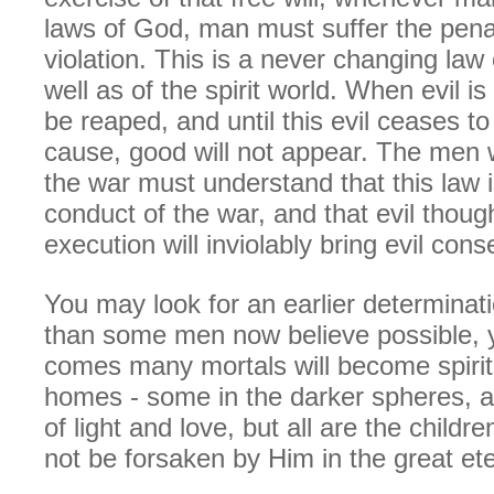
laws of God, man must suffer the penal
violation. This is a never changing law 
well as of the spirit world. When evil i
be reaped, and until this evil ceases t
cause, good will not appear. The men 
the war must understand that this law i
conduct of the war, and that evil though
execution will inviolably bring evil con
You may look for an earlier determinati
than some men now believe possible, y
comes many mortals will become spirits
homes - some in the darker spheres, 
of light and love, but all are the childr
not be forsaken by Him in the great ete