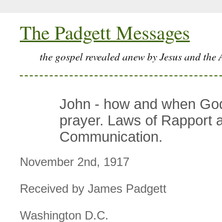
The Padgett Messages
the gospel revealed anew by Jesus and the 
John - how and when Go
prayer. Laws of Rapport 
Communication.
November 2nd, 1917
Received by James Padgett
Washington D.C.