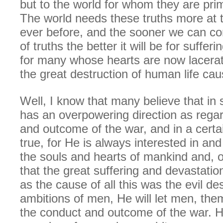
but to the world for whom they are prim
The world needs these truths more at t
ever before, and the sooner we can c
of truths the better it will be for suffer
for many whose hearts are now lacera
the great destruction of human life ca
Well, I know that many believe that i
has an overpowering direction as rega
and outcome of the war, and in a certai
true, for He is always interested in an
the souls and hearts of mankind and, o
that the great suffering and devastatio
as the cause of all this was the evil de
ambitions of men, He will let men, the
the conduct and outcome of the war. He