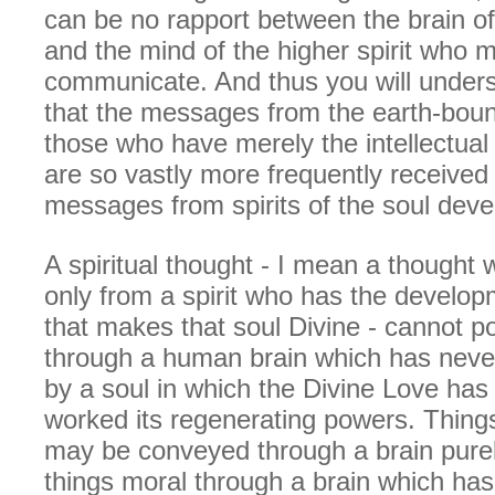
can be no rapport between the brain 
and the mind of the higher spirit who m
communicate. And thus you will unders
that the messages from the earth-bound
those who have merely the intellectua
are so vastly more frequently receive
messages from spirits of the soul dev
A spiritual thought - I mean a thought
only from a spirit who has the develop
that makes that soul Divine - cannot p
through a human brain which has nev
by a soul in which the Divine Love has
worked its regenerating powers. Things
may be conveyed through a brain purel
things moral through a brain which ha