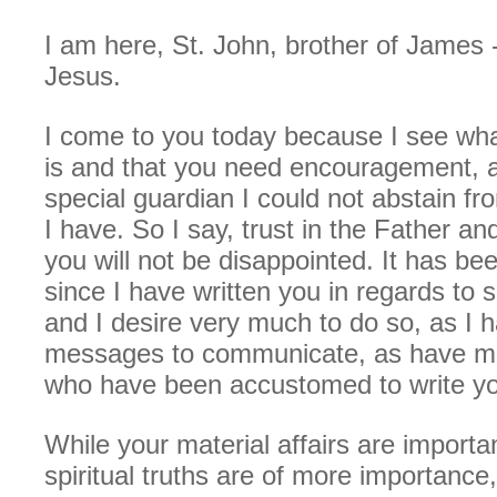
I am here, St. John, brother of James -
Jesus.
I come to you today because I see wha
is and that you need encouragement, 
special guardian I could not abstain fr
I have. So I say, trust in the Father an
you will not be disappointed. It has be
since I have written you in regards to sp
and I desire very much to do so, as I 
messages to communicate, as have man
who have been accustomed to write y
While your material affairs are importa
spiritual truths are of more importance,