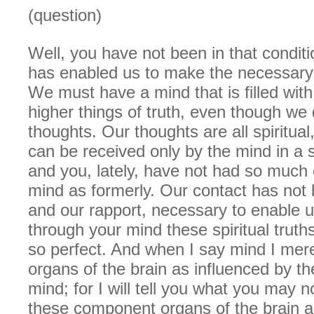
(question)
Well, you have not been in that conditi
has enabled us to make the necessary 
We must have a mind that is filled with
higher things of truth, even though we
thoughts. Our thoughts are all spiritual
can be received only by the mind in a sp
and you, lately, have not had so much of
mind as formerly. Our contact has not 
and our rapport, necessary to enable 
through your mind these spiritual truth
so perfect. And when I say mind I mer
organs of the brain as influenced by th
mind; for I will tell you what you may n
these component organs of the brain a