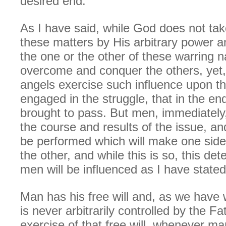
desired end.
As I have said, while God does not take
these matters by His arbitrary power a
the one or the other of these warring n
overcome and conquer the others, yet
angels exercise such influence upon 
engaged in the struggle, that in the end
brought to pass. But men, immediately
the course and results of the issue, and
be performed which will make one side
the other, and while this is so, this de
men will be influenced as I have stated
Man has his free will and, as we have w
is never arbitrarily controlled by the Fa
exercise of that free will, whenever ma