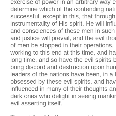
exercise of power in an arbitrary way 
determine which of the contending nati
successful, except in this, that through
instrumentality of His spirit, He will in
and consciences of these men in such 
and justice will prevail, and the evil t
of men be stopped in their operations. H
working to this end at this time, and h
long time, and so have the evil spirits
bring discord and destruction upon hu
leaders of the nations have been, in a 
obsessed by these evil spirits, and ha
influenced in many of their thoughts a
dark ones who delight in seeing mankin
evil asserting itself.