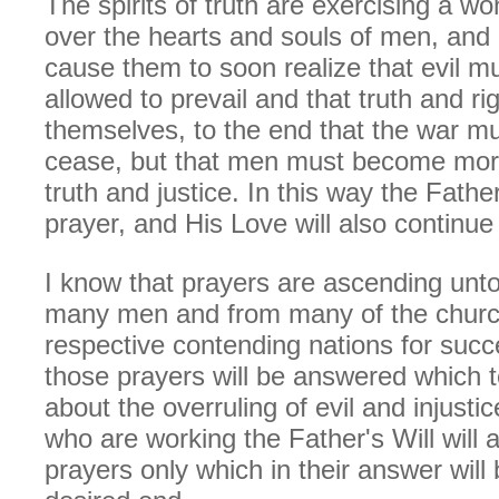
The spirits of truth are exercising a w
over the hearts and souls of men, and o
cause them to soon realize that evil m
allowed to prevail and that truth and ri
themselves, to the end that the war mu
cease, but that men must become more
truth and justice. In this way the Fathe
prayer, and His Love will also continue
I know that prayers are ascending unt
many men and from many of the churc
respective contending nations for succ
those prayers will be answered which t
about the overruling of evil and injustic
who are working the Father's Will will
prayers only which in their answer will 