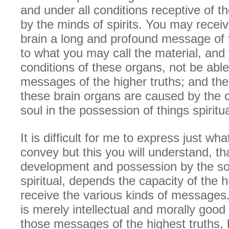
and under all conditions receptive of t
by the minds of spirits. You may recei
brain a long and profound message of t
to what you may call the material, and 
conditions of these organs, not be able
messages of the higher truths; and the
these brain organs are caused by the c
soul in the possession of things spiritua
It is difficult for me to express just wha
convey but this you will understand, th
development and possession by the sou
spiritual, depends the capacity of the 
receive the various kinds of message
is merely intellectual and morally good
those messages of the highest truths,