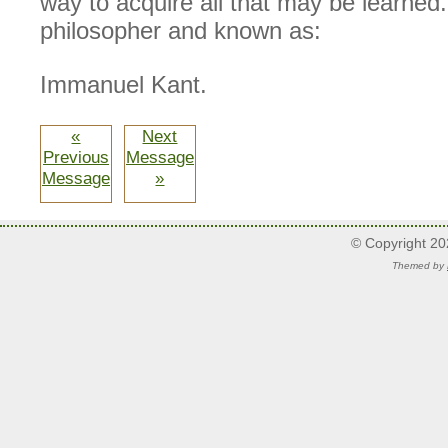
way to acquire all that may be learned.
philosopher and known as:
Immanuel Kant.
«
Next
Previous
Message
Message
»
© Copyright 2
Themed by