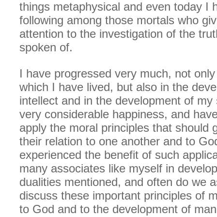
things metaphysical and even today I 
following among those mortals who giv
attention to the investigation of the tru
spoken of.
I have progressed very much, not only 
which I have lived, but also in the de
intellect and in the development of my s
very considerable happiness, and have
apply the moral principles that should
their relation to one another and to G
experienced the benefit of such applica
many associates like myself in develo
dualities mentioned, and often do we 
discuss these important principles of m
to God and to the development of man