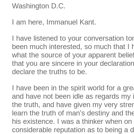
Washington D.C.
I am here, Immanuel Kant.
I have listened to your conversation t
been much interested, so much that I
what the source of your apparent beliefs
that you are sincere in your declaratio
declare the truths to be.
I have been in the spirit world for a g
and have not been idle as regards my i
the truth, and have given my very stre
learn the truth of man's destiny and th
his existence. I was a thinker when on
considerable reputation as to being a d