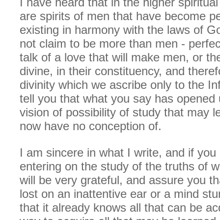
I have heard that in the higher spiritua
are spirits of men that have become p
existing in harmony with the laws of G
not claim to be more than men - perfe
talk of a love that will make men, or t
divine, in their constituency, and theref
divinity which we ascribe only to the In
tell you that what you say has opened
vision of possibility of study that may 
now have no conception of.
I am sincere in what I write, and if you
entering on the study of the truths of 
will be very grateful, and assure you tha
lost on an inattentive ear or a mind stu
that it already knows all that can be ac