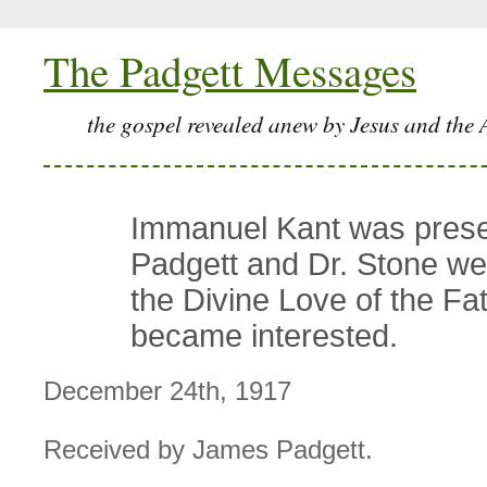
The Padgett Messages
the gospel revealed anew by Jesus and the 
Immanuel Kant was prese
Padgett and Dr. Stone we
the Divine Love of the Fa
became interested.
December 24th, 1917
Received by James Padgett.