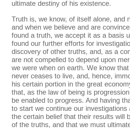
ultimate destiny of his existence.
Truth is, we know, of itself alone, and
and when we believe and are convince
found a truth, we accept it as a basis 
found our further efforts for investigat
discovery of other truths, and, as a c
are not compelled to depend upon mer
we were when on earth. We know that t
never ceases to live, and, hence, immo
his certain portion in the great econo
that, as the law of being is progressi
be enabled to progress. And having tha
to start we continue our investigations
the certain belief that their results will
of the truths, and that we must ultimate