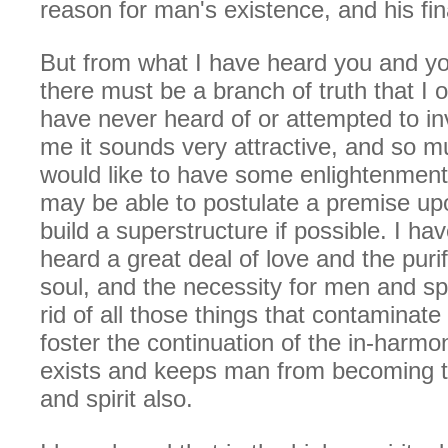
reason for man's existence, and his fin
But from what I have heard you and you
there must be a branch of truth that I o
have never heard of or attempted to in
me it sounds very attractive, and so mu
would like to have some enlightenment
may be able to postulate a premise up
build a superstructure if possible. I ha
heard a great deal of love and the purif
soul, and the necessity for men and spir
rid of all those things that contaminate
foster the continuation of the in-harmo
exists and keeps man from becoming t
and spirit also.