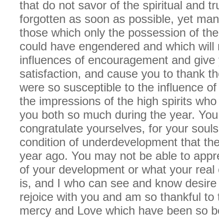
that do not savor of the spiritual and t
forgotten as soon as possible, yet ma
those which only the possession of the
could have engendered and which will
influences of encouragement and give 
satisfaction, and cause you to thank t
were so susceptible to the influence of
the impressions of the high spirits wh
you both so much during the year. Yo
congratulate yourselves, for your souls
condition of underdevelopment that th
year ago. You may not be able to appre
of your development or what your real 
is, and I who can see and know desire t
rejoice with you and am so thankful to 
mercy and Love which have been so bo