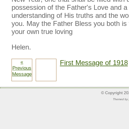
possession of the Father's Love and a 
understanding of His truths and the wor
you. May the Father Bless you both is 
your own true loving
Helen.
First Message of 1918
«
Previous
Message
© Copyright 2
Themed by