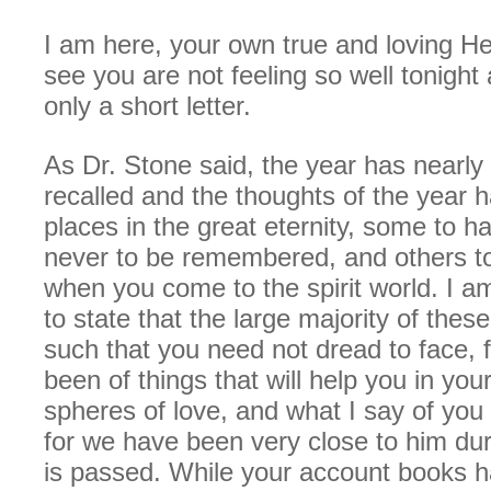
I am here, your own true and loving Hel
see you are not feeling so well tonight a
only a short letter.
As Dr. Stone said, the year has nearly
recalled and the thoughts of the year h
places in the great eternity, some to h
never to be remembered, and others to 
when you come to the spirit world. I a
to state that the large majority of thes
such that you need not dread to face, 
been of things that will help you in you
spheres of love, and what I say of you I
for we have been very close to him dur
is passed. While your account books 