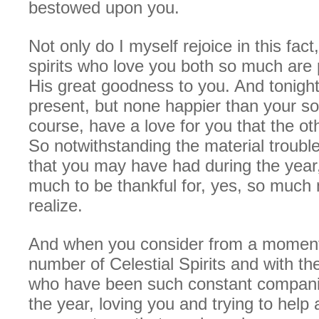
bestowed upon you.
Not only do I myself rejoice in this fac
spirits who love you both so much are 
His great goodness to you. And tonigh
present, but none happier than your s
course, have a love for you that the o
So notwithstanding the material troubl
that you may have had during the year
much to be thankful for, yes, so much
realize.
And when you consider from a moment
number of Celestial Spirits and with t
who have been such constant companio
the year, loving you and trying to help