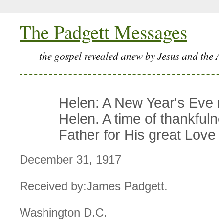
The Padgett Messages
the gospel revealed anew by Jesus and the 
Helen: A New Year's Eve
Helen. A time of thankfuln
Father for His great Love
December 31, 1917
Received by:James Padgett.
Washington D.C.