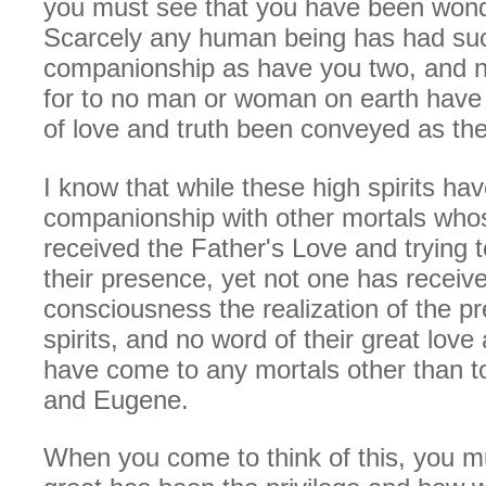
you must see that you have been wonde
Scarcely any human being has had su
companionship as have you two, and n
for to no man or woman on earth hav
of love and truth been conveyed as th
I know that while these high spirits ha
companionship with other mortals who
received the Father's Love and trying 
their presence, yet not one has receiv
consciousness the realization of the p
spirits, and no word of their great love
have come to any mortals other than t
and Eugene.
When you come to think of this, you 