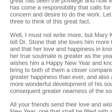
great has been the privilege and how wi
has come a responsibility that calls for
concern and desire to do the work. Le
three to think of this great fact.
Well, I must not write more, but Mary
tell Dr. Stone that she loves him more
and that her love and happiness in kno
her true soulmate is greater as the ye
wishes him a Happy New Year and knows
bring to both of them a closer compan
greater happiness than ever, and also 
more wonderful development of his sou
consequent greater nearness of the so
All your friends send their love and wi
New Year, one that shall be filled with