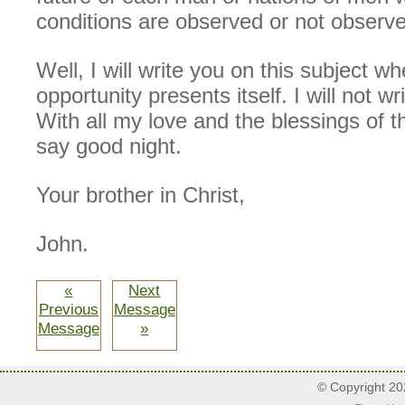
conditions are observed or not observ
Well, I will write you on this subject w
opportunity presents itself. I will not w
With all my love and the blessings of th
say good night.
Your brother in Christ,
John.
«
Next
Previous
Message
Message
»
© Copyright 2