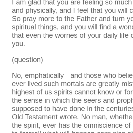
I am glad that you are feeling so much b
and physically, and I feel that you will 
So pray more to the Father and turn yo
spiritual things, and you will find a wo
that even the worries of your daily life
you.
(question)
No, emphatically - and those who belie
ever lived such mortals are greatly mi
highest of us spirits cannot know or fore
the sense in which the seers and prop
supposed to have done in the centurie
Old Testament wrote. No man, whether i
the spirit, ever has the omniscience of