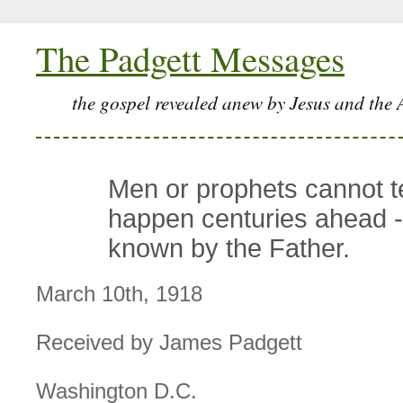
The Padgett Messages
the gospel revealed anew by Jesus and the 
Men or prophets cannot tel
happen centuries ahead - 
known by the Father.
March 10th, 1918
Received by James Padgett
Washington D.C.