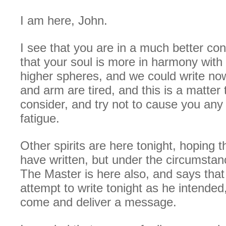
I am here, John.
I see that you are in a much better con
that your soul is more in harmony with t
higher spheres, and we could write no
and arm are tired, and this is a matter
consider, and try not to cause you an
fatigue.
Other spirits are here tonight, hoping t
have written, but under the circumstanc
The Master is here also, and says that 
attempt to write tonight as he intended,
come and deliver a message.