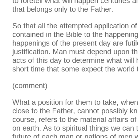
to foretell what will happen centuries 
that belongs only to the Father.
So that all the attempted application o
contained in the Bible to the happening
happenings of the present day are futi
justification. Man must depend upon th
acts of this day to determine what will
short time that some expect the world t
(comment)
What a position for them to take, when
close to the Father, cannot possibly kno
course, refers to the material affairs of
on earth. As to spiritual things we can 
future of each man or nations of men wil