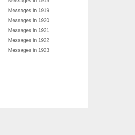
Messages in 1918
Messages in 1919
Messages in 1920
Messages in 1921
Messages in 1922
Messages in 1923