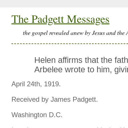
The Padgett Messages
the gospel revealed anew by Jesus and the 
Helen affirms that the fath
Arbelee wrote to him, giv
April 24th, 1919.
Received by James Padgett.
Washington D.C.