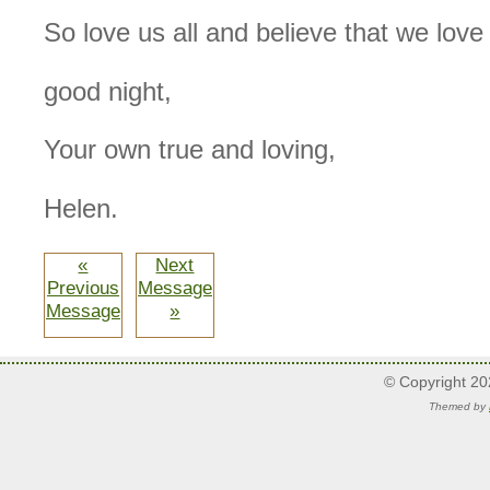
So love us all and believe that we love
good night,
Your own true and loving,
Helen.
«
Next
Previous
Message
Message
»
© Copyright 2
Themed by