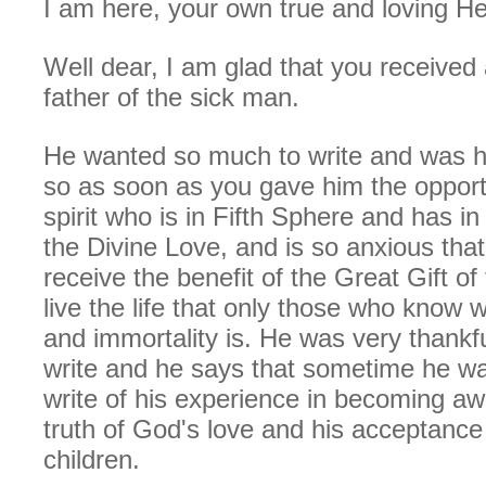
I am here, your own true and loving He
Well dear, I am glad that you received 
father of the sick man.
He wanted so much to write and was h
so as soon as you gave him the opportu
spirit who is in Fifth Sphere and has in
the Divine Love, and is so anxious that
receive the benefit of the Great Gift o
live the life that only those who know 
and immortality is. He was very thankfu
write and he says that sometime he w
write of his experience in becoming a
truth of God's love and his acceptance
children.