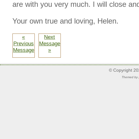
are with you very much. I will close an
Your own true and loving, Helen.
«
Next
Previous
Message
Message
»
© Copyright 2
Themed by