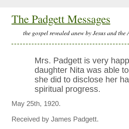
The Padgett Messages
the gospel revealed anew by Jesus and the 
Mrs. Padgett is very happ
daughter Nita was able to
she did to disclose her h
spiritual progress.
May 25th, 1920.
Received by James Padgett.