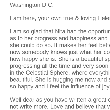
Washington D.C.
I am here, your own true & loving Hele
I am so glad that Nita had the opportun
as to her progress and happiness and 
she could do so. It makes her feel bett
now somebody knows just what her con
how happy she is. She is a beautiful spi
progressing all the time and very soon
in the Celestial Sphere, where everythi
beautiful. She is hugging me now and s
so happy and I feel the influence of joy
Well dear as you have written a great de
not write more. Love and believe that 