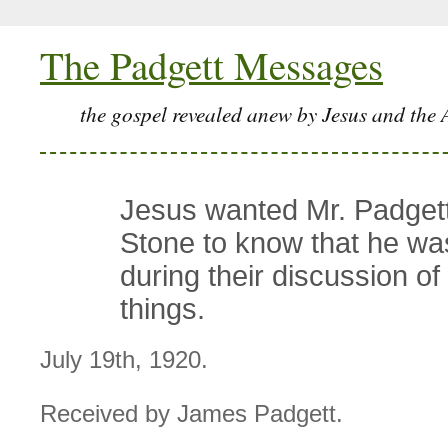
The Padgett Messages
the gospel revealed anew by Jesus and the 
Jesus wanted Mr. Padgett
Stone to know that he wa
during their discussion of 
things.
July 19th, 1920.
Received by James Padgett.