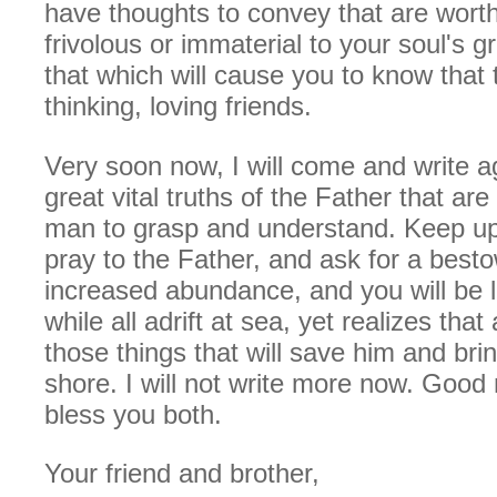
have thoughts to convey that are wort
frivolous or immaterial to your soul's 
that which will cause you to know that 
thinking, loving friends.
Very soon now, I will come and write a
great vital truths of the Father that ar
man to grasp and understand. Keep up
pray to the Father, and ask for a bestow
increased abundance, and you will be 
while all adrift at sea, yet realizes tha
those things that will save him and bri
shore. I will not write more now. Good
bless you both.
Your friend and brother,