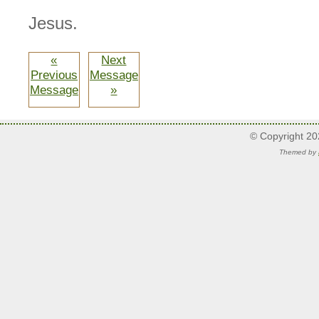
Jesus.
«
Next
Previous
Message
Message
»
© Copyright 2
Themed by