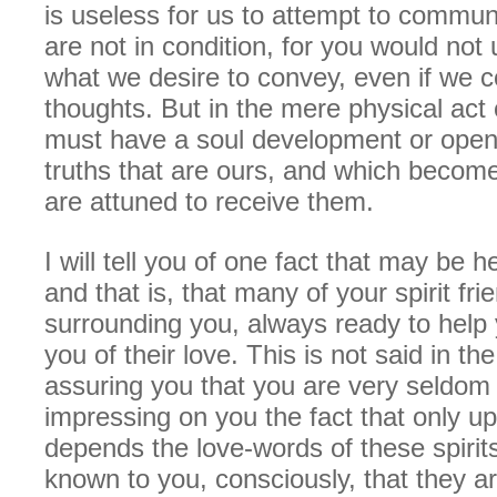
is useless for us to attempt to commu
are not in condition, for you would not
what we desire to convey, even if we c
thoughts. But in the mere physical act 
must have a soul development or openi
truths that are ours, and which beco
are attuned to receive them.
I will tell you of one fact that may be h
and that is, that many of your spirit fri
surrounding you, always ready to help
you of their love. This is not said in t
assuring you that you are very seldom 
impressing on you the fact that only u
depends the love-words of these spirit
known to you, consciously, that they a