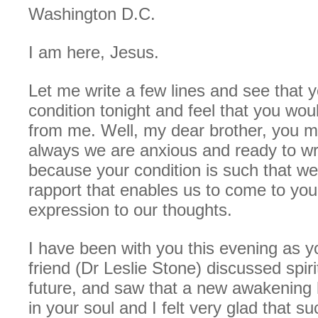
Washington D.C.
I am here, Jesus.
Let me write a few lines and see that y
condition tonight and feel that you woul
from me. Well, my dear brother, you m
always we are anxious and ready to writ
because your condition is such that w
rapport that enables us to come to you
expression to our thoughts.
I have been with you this evening as 
friend (Dr Leslie Stone) discussed spiri
future, and saw that a new awakening 
in your soul and I felt very glad that su