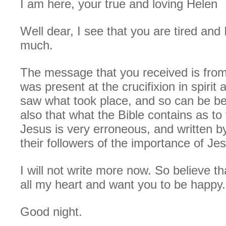
I am here, your true and loving Helen
Well dear, I see that you are tired and I
much.
The message that you received is fro
was present at the crucifixion in spirit
saw what took place, and so can be be
also that what the Bible contains as to 
Jesus is very erroneous, and written 
their followers of the importance of Je
I will not write more now. So believe th
all my heart and want you to be happy.
Good night.