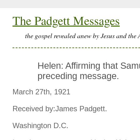
The Padgett Messages
the gospel revealed anew by Jesus and the 
Helen: Affirming that Sam
preceding message.
March 27th, 1921
Received by:James Padgett.
Washington D.C.