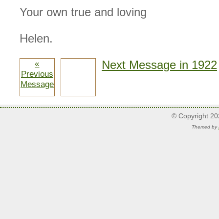
Your own true and loving
Helen.
Next Message in 1922
«
Previous
Message
© Copyright 2
Themed by