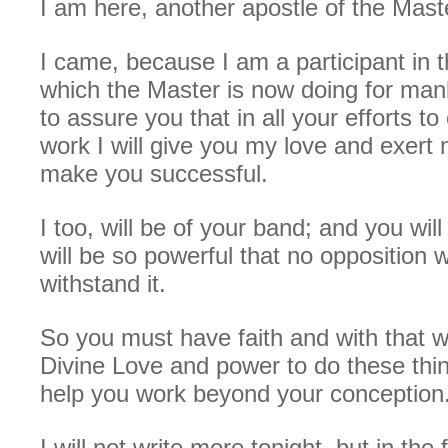
I am here, another apostle of the Mast
I came, because I am a participant in 
which the Master is now doing for man
to assure you that in all your efforts to 
work I will give you my love and exert
make you successful.
I too, will be of your band; and you wil
will be so powerful that no opposition wi
withstand it.
So you must have faith and with that w
Divine Love and power to do these thin
help you work beyond your conception
I will not write more tonight, but in the 