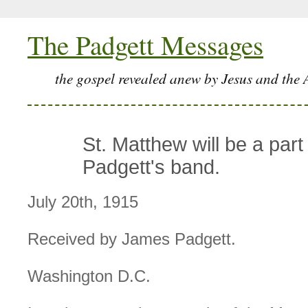
The Padgett Messages
the gospel revealed anew by Jesus and the 
St. Matthew will be a part
Padgett's band.
July 20th, 1915
Received by James Padgett.
Washington D.C.