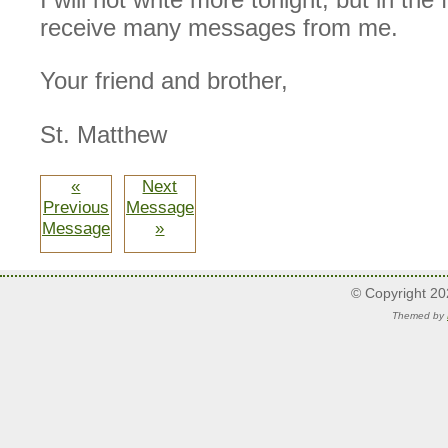
receive many messages from me.
Your friend and brother,
St. Matthew
«
Next
Previous
Message
Message
»
© Copyright 2
Themed by