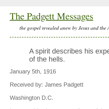
The Padgett Messages
the gospel revealed anew by Jesus and the 
A spirit describes his exp
of the hells.
January 5th, 1916
Received by: James Padgett
Washington D.C.