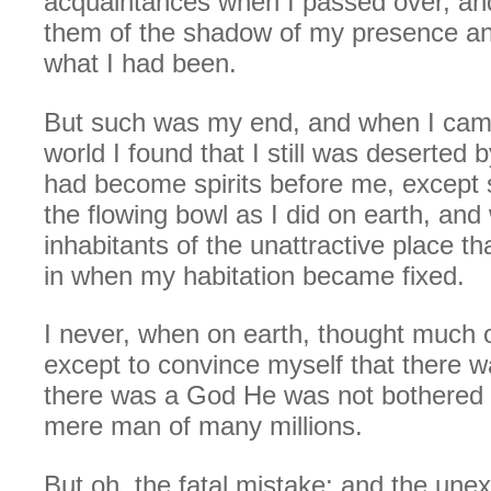
acquaintances when I passed over, and
them of the shadow of my presence an
what I had been.
But such was my end, and when I came 
world I found that I still was deserted 
had become spirits before me, except
the flowing bowl as I did on earth, an
inhabitants of the unattractive place th
in when my habitation became fixed.
I never, when on earth, thought much of
except to convince myself that there wa
there was a God He was not bothered
mere man of many millions.
But oh, the fatal mistake; and the une