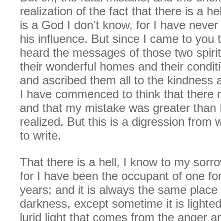
realization of the fact that there is a h
is a God I don't know, for I have never
his influence. But since I came to you 
heard the messages of those two spiri
their wonderful homes and their condit
and ascribed them all to the kindness 
I have commenced to think that there
and that my mistake was greater than 
realized. But this is a digression from 
to write.
That there is a hell, I know to my sorr
for I have been the occupant of one f
years; and it is always the same place
darkness, except sometime it is lighted
lurid light that comes from the anger a