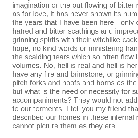
imagination or the out flowing of bitter
as for love, it has never shown its huma
the years that I have been here - only
hatred and bitter scathings and imprec
grinning spirits with their witchlike cac
hope, no kind words or ministering ha
the scalding tears which so often flow 
volumes. No, hell is real and hell is h
have any fire and brimstone, or grinnin
pitch forks and hoofs and horns as the
but what is the need or necessity for s
accompaniments? They would not add t
to our torments. I tell you my friend tha
described our homes in these infernal 
cannot picture them as they are.