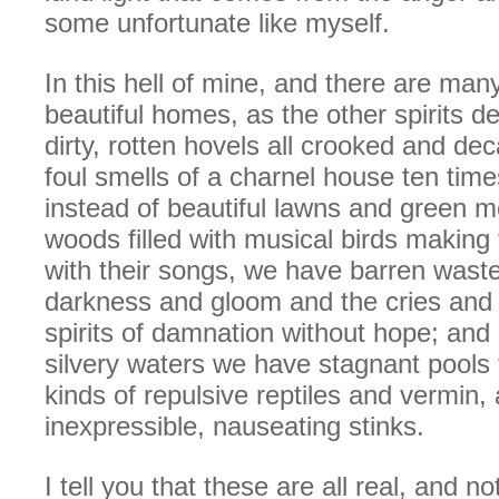
some unfortunate like myself.
In this hell of mine, and there are many 
beautiful homes, as the other spirits 
dirty, rotten hovels all crooked and dec
foul smells of a charnel house ten time
instead of beautiful lawns and green 
woods filled with musical birds making
with their songs, we have barren waste
darkness and gloom and the cries and 
spirits of damnation without hope; and i
silvery waters we have stagnant pools fi
kinds of repulsive reptiles and vermin,
inexpressible, nauseating stinks.
I tell you that these are all real, and n