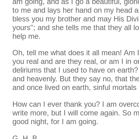
am going, and as I go a beautiful, glor
to me and lays her hand on my head 
bless you my brother and may His Div
yours"; and she tells me that they all l
help me.
Oh, tell me what does it all mean! Am
you real and are they real, or am I in o
deliriums that I used to have on earth?
and heavenly. But they say no, that they
and once lived on earth, sinful mortals 
How can I ever thank you? I am over
write more, but I will come again. So m
good night, for I am going.
G. H. B.