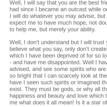
Well, I will say that you are the best fr
had since I became an outcast while on
I will do whatever you may advise, but
expect me to have much hope, not dou
to help me, but merely your ability.
Well, I don't understand but I will trust 
believe what you say, only don't create
which I have been deprived of for so l
- and have me disappointed. Well I ha
advised, and see some spirits who are 
so bright that I can scarcely look at t
have I seen such spirits or imagined t
exist. They must be gods, or why all th
happiness and beauty and love which t
me what does it all mean! Is it a star o