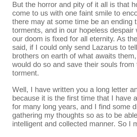
But the horror and pity of it all is that
come to us with one faint smile to enc
there may at some time be an ending to
torments, and in our hopeless despair 
our doom is fixed for all eternity. As th
said, if I could only send Lazarus to tel
brothers on earth of what awaits them,
would do so and save their souls from 
torment.
Well, I have written you a long letter a
because it is the first time that I have 
for many long years, and I find some dif
gathering my thoughts so as to be able 
intelligent and collected manner. So I 