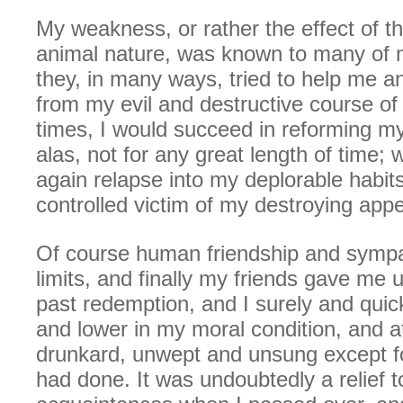
My weakness, or rather the effect of t
animal nature, was known to many of 
they, in many ways, tried to help me 
from my evil and destructive course of l
times, I would succeed in reforming my
alas, not for any great length of time;
again relapse into my deplorable habi
controlled victim of my destroying appe
Of course human friendship and sympa
limits, and finally my friends gave me 
past redemption, and I surely and quic
and lower in my moral condition, and at
drunkard, unwept and unsung except for
had done. It was undoubtedly a relief 