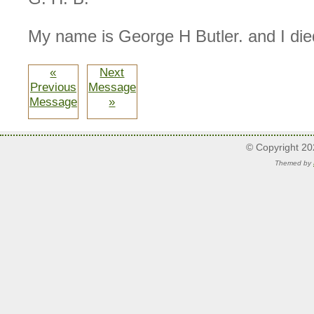
My name is George H Butler. and I die
«
Next
Previous
Message
Message
»
© Copyright 2
Themed by