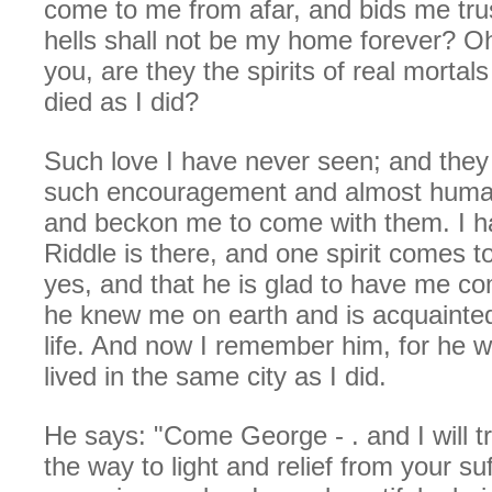
come to me from afar, and bids me trus
hells shall not be my home forever? Oh
you, are they the spirits of real mortal
died as I did?
Such love I have never seen; and they
such encouragement and almost human
and beckon me to come with them. I ha
Riddle is there, and one spirit comes 
yes, and that he is glad to have me co
he knew me on earth and is acquainte
life. And now I remember him, for he w
lived in the same city as I did.
He says: "Come George - . and I will t
the way to light and relief from your su