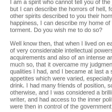
I am a spirit who cannot tell you of the
but I can describe the horrors of hell, f
other spirits described to you their h
happiness, I can describe my home of 
torment. Do you wish me to do so?
Well know then, that when I lived on e
of very considerable intellectual power
acquirements and also of an intense a
much so, that it overcame my judgmen
qualities I had, and I became at last a
appetites which were varied, especially
drink. I had many friends of position, s
otherwise, and I was considered a bril
writer, and had access to the inner polit
were then in control of the government