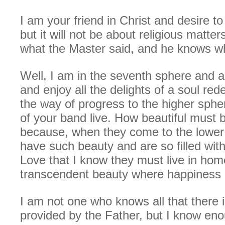
I am your friend in Christ and desire to 
but it will not be about religious matters
what the Master said, and he knows wh
Well, I am in the seventh sphere and 
and enjoy all the delights of a soul r
the way of progress to the higher sp
of your band live. How beautiful must 
because, when they come to the lower
have such beauty and are so filled with
Love that I know they must live in hom
transcendent beauty where happiness 
I am not one who knows all that there 
provided by the Father, but I know eno