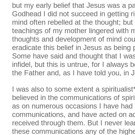
but my early belief that Jesus was a pa
Godhead I did not succeed in getting r
mind often rebelled at the thought; but 
teachings of my mother lingered with 
thoughts and development of mind coul
eradicate this belief in Jesus as being 
Some have said and thought that I wa
infidel, but this is untrue, for I always b
the Father and, as I have told you, in 
I was also to some extent a spiritualist* 
believed in the communications of spiri
as on numerous occasions I have had
communications, and have acted on adv
received through them. But I never lea
these communications any of the higher