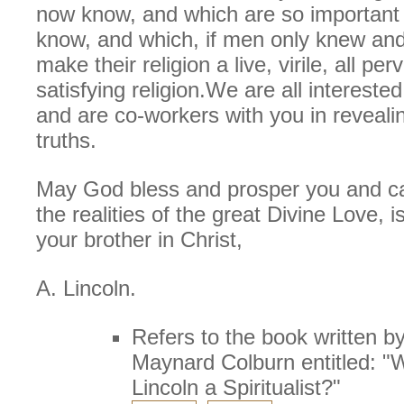
now know, and which are so important 
know, and which, if men only knew and
make their religion a live, virile, all pe
satisfying religion.We are all intereste
and are co-workers with you in reveali
truths.
May God bless and prosper you and c
the realities of the great Divine Love, i
your brother in Christ,
A. Lincoln.
Refers to the book written by
Maynard Colburn entitled: 
Lincoln a Spiritualist?"