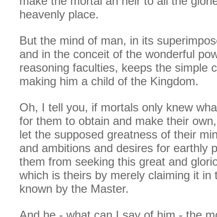
make the mortal an heir to all the glorie
heavenly place.
But the mind of man, in its superimpo
and in the conceit of the wonderful pow
reasoning faculties, keeps the simple ch
making him a child of the Kingdom.
Oh, I tell you, if mortals only knew wha
for them to obtain and make their own,
let the supposed greatness of their min
and ambitions and desires for earthly
them from seeking this great and glori
which is theirs by merely claiming it i
known by the Master.
And he - what can I say of him - the m