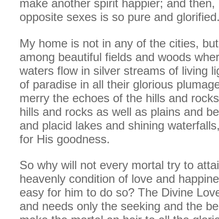
make another spirit happier; and then,
opposite sexes is so pure and glorified
My home is not in any of the cities, but 
among beautiful fields and woods wher
waters flow in silver streams of living l
of paradise in all their glorious pluma
merry the echoes of the hills and rock
hills and rocks as well as plains and 
and placid lakes and shining waterfalls,
for His goodness.
So why will not every mortal try to attai
heavenly condition of love and happine
easy for him to do so? The Divine Love i
and needs only the seeking and the bel