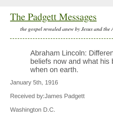
The Padgett Messages
the gospel revealed anew by Jesus and the 
Abraham Lincoln: Differen
beliefs now and what his 
when on earth.
January 5th, 1916
Received by:James Padgett
Washington D.C.