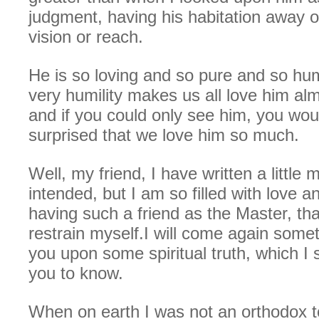
judgment, having his habitation away 
vision or reach.
He is so loving and so pure and so hu
very humility makes us all love him alm
and if you could only see him, you wou
surprised that we love him so much.
Well, my friend, I have written a little 
intended, but I am so filled with love 
having such a friend as the Master, tha
restrain myself.I will come again some
you upon some spiritual truth, which I
you to know.
When on earth I was not an orthodox to 