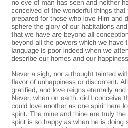
no eye of man has seen and neither ha
conceived of the wonderful things that
prepared for those who love Him and do
sphere the glory of our habitations an
that we have are beyond all conception
beyond all the powers which we have t
language is poor indeed when we attemp
describe our homes and our happiness
Never a sigh, nor a thought tainted with
flavor of unhappiness or discontent. Al
gratified, and love reigns eternally and 
Never, when on earth, did I conceive 
could love another as one spirit here l
spirit. The mine and thine are truly the
spirit is so happy as when he is doing