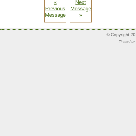
«
Next
Previous
Message
Message
»
© Copyright 2
Themed by