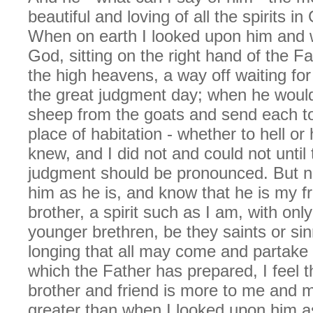
beautiful and loving of all the spirits i
When on earth I looked upon him and 
God, sitting on the right hand of the Fa
the high heavens, a way off waiting fo
the great judgment day; when he woul
sheep from the goats and send each to
place of habitation - whether to hell o
knew, and I did not and could not until 
judgment should be pronounced. But n
him as he is, and know that he is my f
brother, a spirit such as I am, with only
younger brethren, be they saints or si
longing that all may come and partake 
which the Father has prepared, I feel t
brother and friend is more to me and 
greater than when I looked upon him a