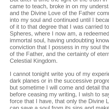
came to teach, broke in on my underst
and the Divine Love of the Father co
into my soul and continued until I be
of it to that degree that I was carried t
Spheres, where I now am, a redeemed
immortal soul, having undoubting kno
conviction that I possess in my soul t
of the Father, and the certainty of eterna
Celestial Kingdom.
I cannot tonight write you of my experi
dark planes or in the successive progr
but sometime I will come and detail th
before ceasing my writing, I wish to say
force that I have, that only the Divine 
can save a soul from its sins and make 