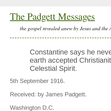
The Padgett Messages
the gospel revealed anew by Jesus and the 
Constantine says he nev
earth accepted Christianit
Celestial Spirit.
5th September 1916.
Received: by James Padgett.
Washington D.C.