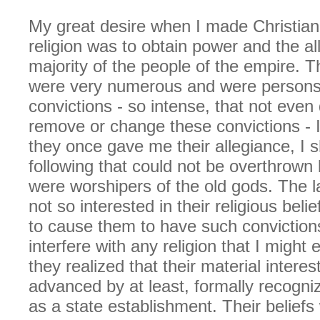
My great desire when I made Christiani
religion was to obtain power and the al
majority of the people of the empire. T
were very numerous and were persons 
convictions - so intense, that not even
remove or change these convictions - 
they once gave me their allegiance, I 
following that could not be overthrown
were worshipers of the old gods. The l
not so interested in their religious belief
to cause them to have such conviction
interfere with any religion that I might
they realized that their material intere
advanced by at least, formally recognizi
as a state establishment. Their beliefs