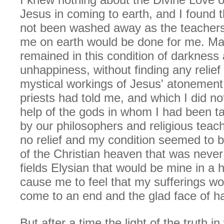
Jesus in coming to earth, and I found 
not been washed away as the teachers
me on earth would be done for me. Ma
remained in this condition of darkness
unhappiness, without finding any relief
mystical workings of Jesus' atonement
priests had told me, and which I did no
help of the gods in whom I had been ta
by our philosophers and religious teach
no relief and my condition seemed to b
of the Christian heaven that was never
fields Elysian that would be mine in a 
cause me to feel that my sufferings w
come to an end and the glad face of h
But after a time the light of the truth i