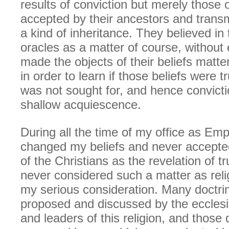
results of conviction but merely those
accepted by their ancestors and trans
a kind of inheritance. They believed in
oracles as a matter of course, without
made the objects of their beliefs matter
in order to learn if those beliefs were t
was not sought for, and hence convict
shallow acquiescence.
During all the time of my office as Emp
changed my beliefs and never accepte
of the Christians as the revelation of tru
never considered such a matter as reli
my serious consideration. Many doctri
proposed and discussed by the ecclesi
and leaders of this religion, and those