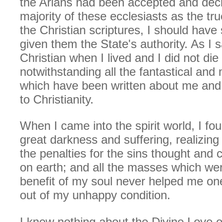
the Arians had been accepted and dec
majority of these ecclesiasts as the tr
the Christian scriptures, I should hav
given them the State's authority. As I s
Christian when I lived and I did not die
notwithstanding all the fantastical and
which have been written about me and
to Christianity.
When I came into the spirit world, I fo
great darkness and suffering, realizing 
the penalties for the sins thought and
on earth; and all the masses which wer
benefit of my soul never helped me one
out of my unhappy condition.
I knew nothing about the Divine Love o