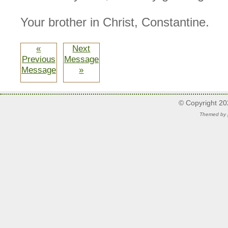
Your brother in Christ, Constantine.
«
Next
Previous
Message
Message
»
© Copyright 2
Themed by