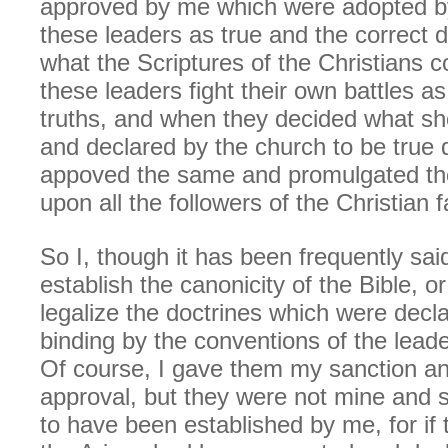
approved by me which were adopted by
these leaders as true and the correct d
what the Scriptures of the Christians co
these leaders fight their own battles a
truths, and when they decided what s
and declared by the church to be true d
appoved the same and promulgated th
upon all the followers of the Christian f
So I, though it has been frequently said
establish the canonicity of the Bible, 
legalize the doctrines which were dec
binding by the conventions of the leade
Of course, I gave them my sanction and
approval, but they were not mine and s
to have been established by me, for if 