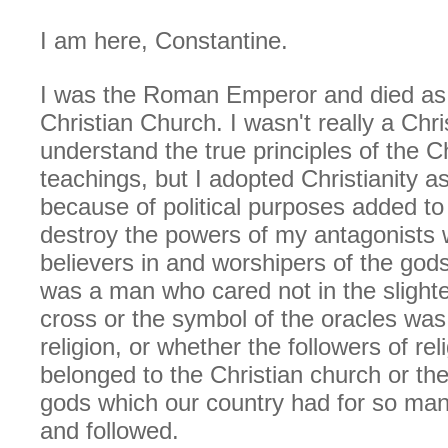
I am here, Constantine.
I was the Roman Emperor and died as 
Christian Church. I wasn't really a Chri
understand the true principles of the Ch
teachings, but I adopted Christianity as
because of political purposes added to
destroy the powers of my antagonists
believers in and worshipers of the god
was a man who cared not in the slight
cross or the symbol of the oracles was 
religion, or whether the followers of rel
belonged to the Christian church or the
gods which our country had for so ma
and followed.