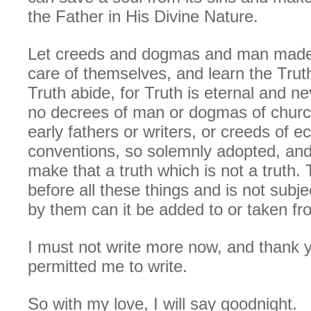
the Father in His Divine Nature.
Let creeds and dogmas and man made 
care of themselves, and learn the Truth
Truth abide, for Truth is eternal and 
no decrees of man or dogmas of church 
early fathers or writers, or creeds of ec
conventions, so solemnly adopted, and
make that a truth which is not a truth. 
before all these things and is not subje
by them can it be added to or taken fr
I must not write more now, and thank y
permitted me to write.
So with my love, I will say goodnight.