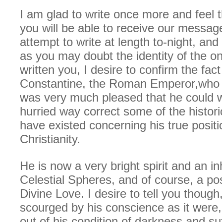
I am glad to write once more and feel 
you will be able to receive our messages
attempt to write at length to-night, and 
as you may doubt the identity of the o
written you, I desire to confirm the fact
Constantine, the Roman Emperor,who 
was very much pleased that he could w
hurried way correct some of the historic
have existed concerning his true positi
Christianity.
He is now a very bright spirit and an in
Celestial Spheres, and of course, a po
Divine Love. I desire to tell you though
scourged by his conscience as it were,
out of his condition of darkness and suf