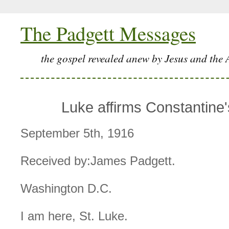
The Padgett Messages
the gospel revealed anew by Jesus and the 
Luke affirms Constantine's
September 5th, 1916
Received by:James Padgett.
Washington D.C.
I am here, St. Luke.