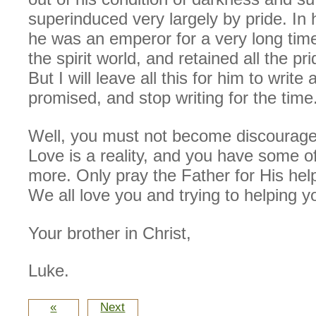
superinduced very largely by pride. In 
he was an emperor for a very long time
the spirit world, and retained all the p
But I will leave all this for him to write
promised, and stop writing for the time
Well, you must not become discouraged
Love is a reality, and you have some o
more. Only pray the Father for His hel
We all love you and trying to helping y
Your brother in Christ,
Luke.
«
Next