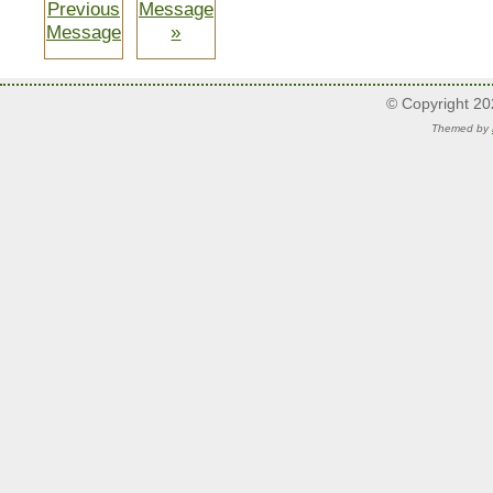
Previous
Message
Message
»
© Copyright 2
Themed by